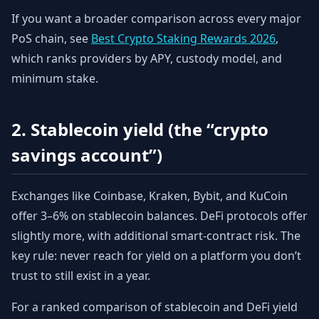
If you want a broader comparison across every major
PoS chain, see
Best Crypto Staking Rewards 2026
,
which ranks providers by APY, custody model, and
minimum stake.
2. Stablecoin yield (the “crypto
savings account”)
Exchanges like Coinbase, Kraken, Bybit, and KuCoin
offer 3–6% on stablecoin balances. DeFi protocols offer
slightly more, with additional smart-contract risk. The
key rule: never reach for yield on a platform you don’t
trust to still exist in a year.
For a ranked comparison of stablecoin and DeFi yield