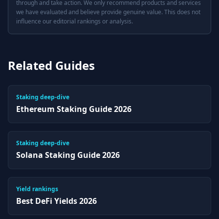
through and take action. We only recommend products and services
we have evaluated and believe provide genuine value. This does not
influence our editorial rankings or analysis.
Related Guides
Staking deep-dive
Ethereum Staking Guide 2026
Staking deep-dive
Solana Staking Guide 2026
Yield rankings
Best DeFi Yields 2026