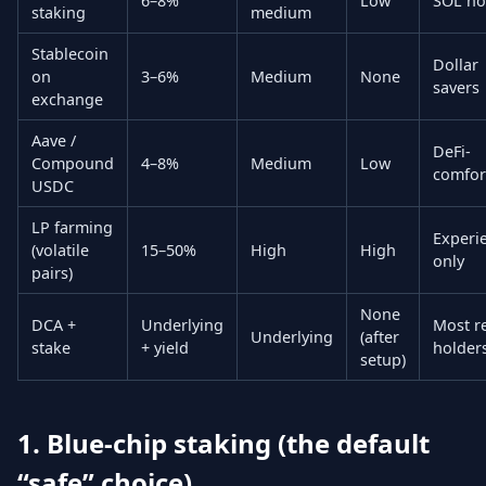
6–8%
Low
SOL ho
staking
medium
Stablecoin
Dollar
on
3–6%
Medium
None
savers
exchange
Aave /
DeFi-
Compound
4–8%
Medium
Low
comfor
USDC
LP farming
Experi
(volatile
15–50%
High
High
only
pairs)
None
DCA +
Underlying
Most re
Underlying
(after
stake
+ yield
holder
setup)
1. Blue-chip staking (the default
“safe” choice)