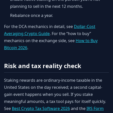
planning to sell in the next 12 months.
Rebalance once a year.
For the DCA mechanics in detail, see
Dollar-Cost
Averaging Crypto Guide
. For the “how to buy”
mechanics on the exchange side, see
How to Buy
Bitcoin 2026
.
Risk and tax reality check
Staking rewards are ordinary-income taxable in the
United States on the day received; a second capital-
gain event happens when you sell. If you stake
meaningful amounts, a tax tool pays for itself quickly.
See
Best Crypto Tax Software 2026
and the
IRS Form