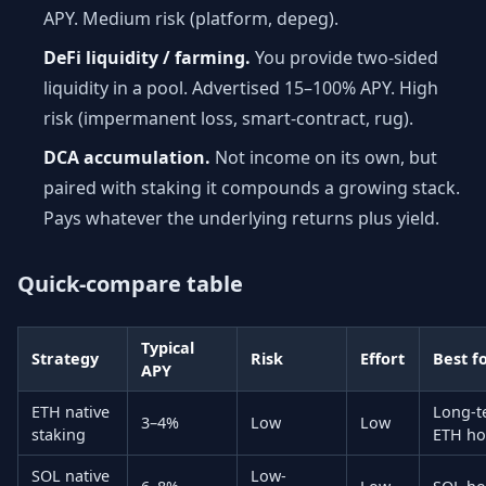
APY. Medium risk (platform, depeg).
DeFi liquidity / farming.
You provide two-sided
liquidity in a pool. Advertised 15–100% APY. High
risk (impermanent loss, smart-contract, rug).
DCA accumulation.
Not income on its own, but
paired with staking it compounds a growing stack.
Pays whatever the underlying returns plus yield.
Quick-compare table
Typical
Strategy
Risk
Effort
Best f
APY
ETH native
Long-t
3–4%
Low
Low
staking
ETH ho
SOL native
Low-