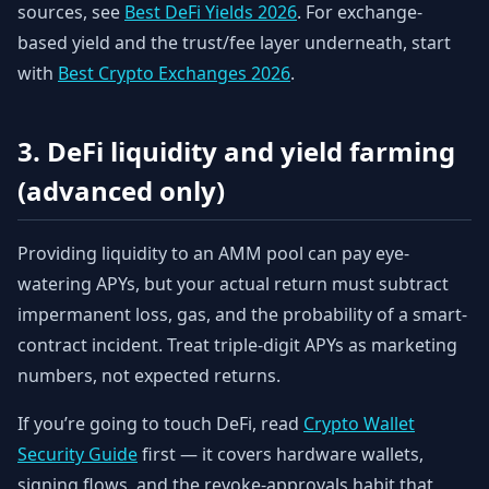
sources, see
Best DeFi Yields 2026
. For exchange-
based yield and the trust/fee layer underneath, start
with
Best Crypto Exchanges 2026
.
3. DeFi liquidity and yield farming
(advanced only)
Providing liquidity to an AMM pool can pay eye-
watering APYs, but your actual return must subtract
impermanent loss, gas, and the probability of a smart-
contract incident. Treat triple-digit APYs as marketing
numbers, not expected returns.
If you’re going to touch DeFi, read
Crypto Wallet
Security Guide
first — it covers hardware wallets,
signing flows, and the revoke-approvals habit that