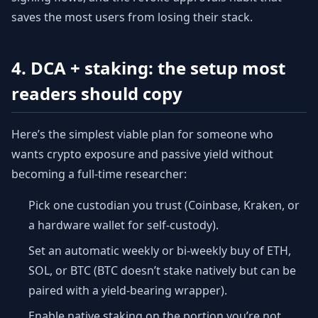
saves the most users from losing their stack.
4. DCA + staking: the setup most
readers should copy
Here’s the simplest viable plan for someone who
wants crypto exposure and passive yield without
becoming a full-time researcher:
Pick one custodian you trust (Coinbase, Kraken, or
a hardware wallet for self-custody).
Set an automatic weekly or bi-weekly buy of ETH,
SOL, or BTC (BTC doesn’t stake natively but can be
paired with a yield-bearing wrapper).
Enable native staking on the portion you’re not