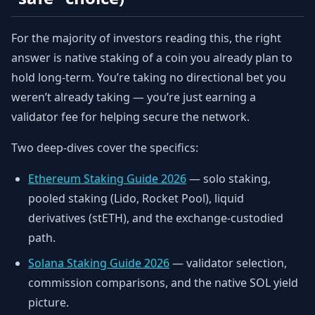
For the majority of investors reading this, the right
answer is native staking of a coin you already plan to
hold long-term. You’re taking no directional bet you
weren’t already taking — you’re just earning a
validator fee for helping secure the network.
Two deep-dives cover the specifics:
Ethereum Staking Guide 2026
— solo staking,
pooled staking (Lido, Rocket Pool), liquid
derivatives (stETH), and the exchange-custodied
path.
Solana Staking Guide 2026
— validator selection,
commission comparisons, and the native SOL yield
picture.