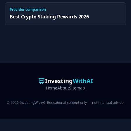
Provider comparison
Best Crypto Staking Rewards 2026
Investing
WithAI
Home
About
Sitemap
© 2026 InvestingWithAI. Educational content only — not financial advice.