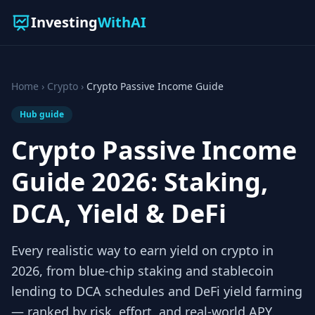
Investing
WithAI
Home
›
Crypto
›
Crypto Passive Income Guide
Hub guide
Crypto Passive Income
Guide 2026: Staking,
DCA, Yield & DeFi
Every realistic way to earn yield on crypto in
2026, from blue-chip staking and stablecoin
lending to DCA schedules and DeFi yield farming
— ranked by risk, effort, and real-world APY.