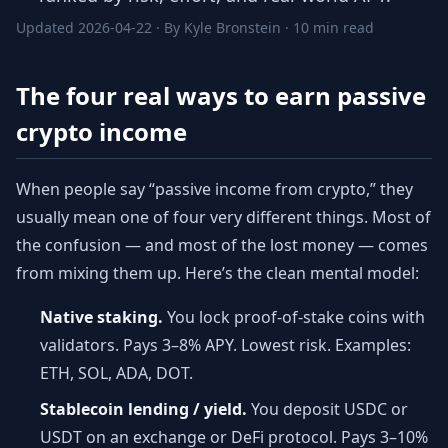
Updated 2026-04-22 · By Kyle Bronstein · 10 min read
The four real ways to earn passive
crypto income
When people say “passive income from crypto,” they
usually mean one of four very different things. Most of
the confusion — and most of the lost money — comes
from mixing them up. Here’s the clean mental model:
Native staking.
You lock proof-of-stake coins with
validators. Pays 3–8% APY. Lowest risk. Examples:
ETH, SOL, ADA, DOT.
Stablecoin lending / yield.
You deposit USDC or
USDT on an exchange or DeFi protocol. Pays 3–10%