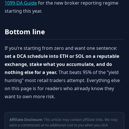
1099-DA Guide
for the new broker reporting regime
starting this year.
Bottom line
If you’re starting from zero and want one sentence:
set a DCA schedule into ETH or SOL on a reputable
exchange, stake what you accumulate, and do
nothing else for a year.
That beats 95% of the “yield
hunting” most retail traders attempt. Everything else
on this page is for readers who already know they
want to own more risk.
Affiliate Disclosure:
This article may contain affiliate links. We may
earn a commission at no additional cost to you when you click