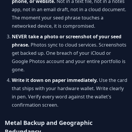
phone, or website.
Not in a text file, not in a notes
app, not in an email draft, not in a cloud document.
The moment your seed phrase touches a
networked device, it is compromised.
NEVER take a photo or screenshot of your seed
phrase.
Photos sync to cloud services. Screenshots
get backed up. One breach of your iCloud or
Google Photos account and your entire portfolio is
gone.
Write it down on paper immediately.
Use the card
that ships with your hardware wallet. Write clearly
in pen. Verify every word against the wallet's
confirmation screen.
Metal Backup and Geographic
Redundancy