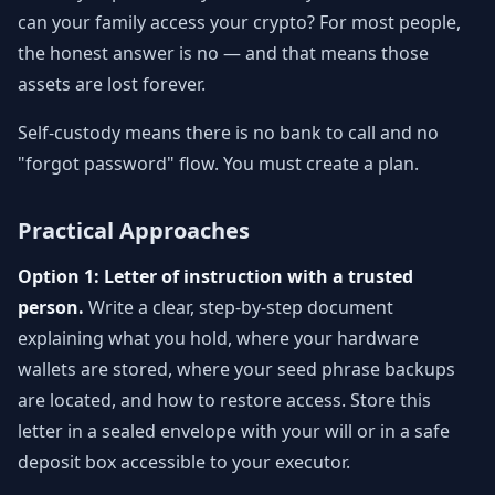
can your family access your crypto? For most people,
the honest answer is no — and that means those
assets are lost forever.
Self-custody means there is no bank to call and no
"forgot password" flow. You must create a plan.
Practical Approaches
Option 1: Letter of instruction with a trusted
person.
Write a clear, step-by-step document
explaining what you hold, where your hardware
wallets are stored, where your seed phrase backups
are located, and how to restore access. Store this
letter in a sealed envelope with your will or in a safe
deposit box accessible to your executor.