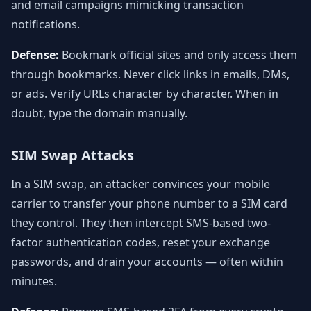
and email campaigns mimicking transaction
notifications.
Defense:
Bookmark official sites and only access them
through bookmarks. Never click links in emails, DMs,
or ads. Verify URLs character by character. When in
doubt, type the domain manually.
SIM Swap Attacks
In a SIM swap, an attacker convinces your mobile
carrier to transfer your phone number to a SIM card
they control. They then intercept SMS-based two-
factor authentication codes, reset your exchange
passwords, and drain your accounts — often within
minutes.