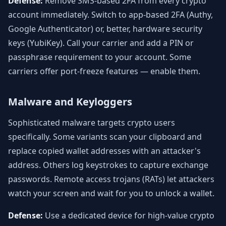
Defense:
Remove SMS-based 2FA from every crypto
account immediately. Switch to app-based 2FA (Authy,
Google Authenticator) or, better, hardware security
keys (YubiKey). Call your carrier and add a PIN or
passphrase requirement to your account. Some
carriers offer port-freeze features — enable them.
Malware and Keyloggers
Sophisticated malware targets crypto users
specifically. Some variants scan your clipboard and
replace copied wallet addresses with an attacker's
address. Others log keystrokes to capture exchange
passwords. Remote access trojans (RATs) let attackers
watch your screen and wait for you to unlock a wallet.
Defense:
Use a dedicated device for high-value crypto