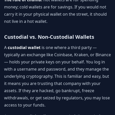
money; cold wallets are for savings. If you would not
carry it in your physical wallet on the street, it should
not live in a hot wallet.
Custodial vs. Non-Custodial Wallets
A
custodial wallet
is one where a third party —
typically an exchange like Coinbase, Kraken, or Binance
— holds your private keys on your behalf. You log in
with a username and password, and they manage the
underlying cryptography. This is familiar and easy, but
it means you are trusting that company with your
assets. If they are hacked, go bankrupt, freeze
withdrawals, or get seized by regulators, you may lose
access to your funds.