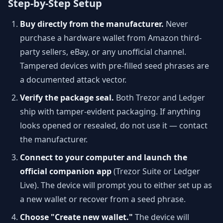
Step-by-Step Setup
Buy directly from the manufacturer.
Never
purchase a hardware wallet from Amazon third-
party sellers, eBay, or any unofficial channel.
Tampered devices with pre-filled seed phrases are
a documented attack vector.
Verify the package seal.
Both Trezor and Ledger
ship with tamper-evident packaging. If anything
looks opened or resealed, do not use it — contact
the manufacturer.
Connect to your computer and launch the
official companion app
(Trezor Suite or Ledger
Live). The device will prompt you to either set up as
a new wallet or recover from a seed phrase.
Choose "Create new wallet."
The device will