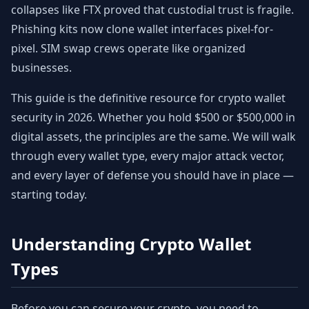
collapses like FTX proved that custodial trust is fragile.
Phishing kits now clone wallet interfaces pixel-for-
pixel. SIM swap crews operate like organized
businesses.
This guide is the definitive resource for crypto wallet
security in 2026. Whether you hold $500 or $500,000 in
digital assets, the principles are the same. We will walk
through every wallet type, every major attack vector,
and every layer of defense you should have in place —
starting today.
Understanding Crypto Wallet
Types
Before you can secure your crypto, you need to