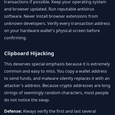
transactions if possible. Keep your operating system
and browser updated. Run reputable antivirus
software. Never install browser extensions from
unknown developers. Verify every transaction address
on your hardware wallet's physical screen before
confirming.
Clipboard Hijacking
This deserves special emphasis because it is extremely
common and easy to miss. You copy a wallet address
to send funds, and malware silently replaces it with an
attacker's address. Because crypto addresses are long
strings of seemingly random characters, most people
do not notice the swap.
Defense:
Always verify the first and last several