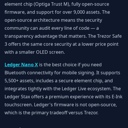
element chip (Optiga Trust M), fully open-source
firmware, and support for over 9,000 assets. The
open-source architecture means the security
community can audit every line of code — a
transparency advantage that matters. The Trezor Safe
3 offers the same core security at a lower price point
with a smaller OLED screen.
Ledger Nano X
is the best choice if you need
Bluetooth connectivity for mobile signing. It supports
5,500+ assets, includes a secure element chip, and
integrates tightly with the Ledger Live ecosystem. The
Ledger Stax offers a premium experience with its E-Ink
touchscreen. Ledger's firmware is not open-source,
which is the primary tradeoff versus Trezor.