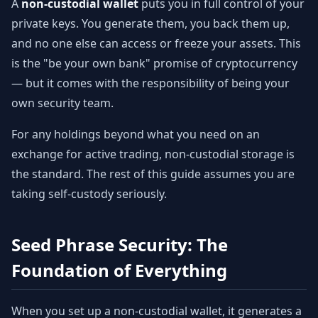
A
non-custodial wallet
puts you in full control of your
private keys. You generate them, you back them up,
and no one else can access or freeze your assets. This
is the "be your own bank" promise of cryptocurrency
— but it comes with the responsibility of being your
own security team.
For any holdings beyond what you need on an
exchange for active trading, non-custodial storage is
the standard. The rest of this guide assumes you are
taking self-custody seriously.
Seed Phrase Security: The
Foundation of Everything
When you set up a non-custodial wallet, it generates a