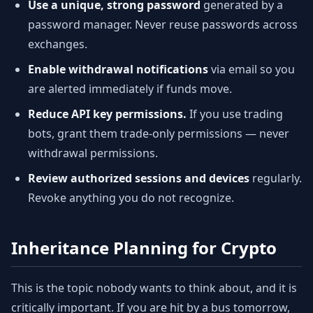
Use a unique, strong password
generated by a
password manager. Never reuse passwords across
exchanges.
Enable withdrawal notifications
via email so you
are alerted immediately if funds move.
Reduce API key permissions.
If you use trading
bots, grant them trade-only permissions — never
withdrawal permissions.
Review authorized sessions and devices
regularly.
Revoke anything you do not recognize.
Inheritance Planning for Crypto
This is the topic nobody wants to think about, and it is
critically important. If you are hit by a bus tomorrow,