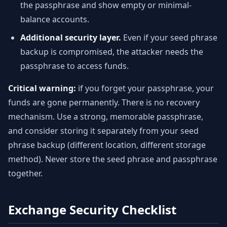
the passphrase and show empty or minimal-
balance accounts.
Additional security layer.
Even if your seed phrase
backup is compromised, the attacker needs the
passphrase to access funds.
Critical warning:
if you forget your passphrase, your
funds are gone permanently. There is no recovery
mechanism. Use a strong, memorable passphrase,
and consider storing it separately from your seed
phrase backup (different location, different storage
method). Never store the seed phrase and passphrase
together.
Exchange Security Checklist