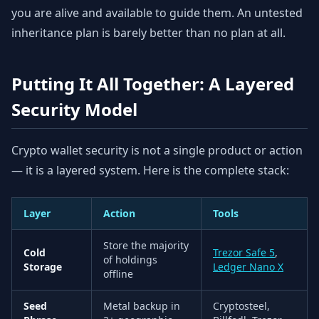
you are alive and available to guide them. An untested
inheritance plan is barely better than no plan at all.
Putting It All Together: A Layered
Security Model
Crypto wallet security is not a single product or action
— it is a layered system. Here is the complete stack:
Layer
Action
Tools
Store the majority
Cold
Trezor Safe 5
,
of holdings
Storage
Ledger Nano X
offline
Seed
Metal backup in
Cryptosteel,