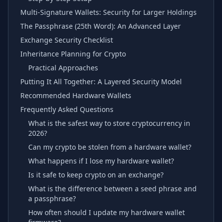
Multi-Signature Wallets: Security for Larger Holdings
The Passphrase (25th Word): An Advanced Layer
Exchange Security Checklist
Inheritance Planning for Crypto
Practical Approaches
Putting It All Together: A Layered Security Model
Recommended Hardware Wallets
Frequently Asked Questions
What is the safest way to store cryptocurrency in
2026?
Can my crypto be stolen from a hardware wallet?
What happens if I lose my hardware wallet?
Is it safe to keep crypto on an exchange?
What is the difference between a seed phrase and
a passphrase?
How often should I update my hardware wallet