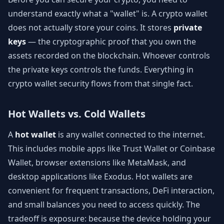
understand exactly what a "wallet" is. A crypto wallet
does not actually store your coins. It stores
private
keys
— the cryptographic proof that you own the
assets recorded on the blockchain. Whoever controls
the private keys controls the funds. Everything in
crypto wallet security flows from that single fact.
Hot Wallets vs. Cold Wallets
A
hot wallet
is any wallet connected to the internet.
This includes mobile apps like Trust Wallet or Coinbase
Wallet, browser extensions like MetaMask, and
desktop applications like Exodus. Hot wallets are
convenient for frequent transactions, DeFi interaction,
and small balances you need to access quickly. The
tradeoff is exposure: because the device holding your