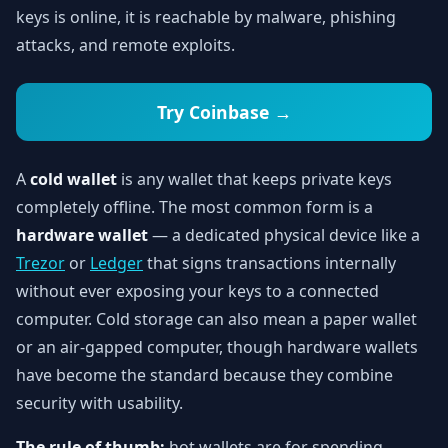
keys is online, it is reachable by malware, phishing
attacks, and remote exploits.
Try Coinbase →
A
cold wallet
is any wallet that keeps private keys
completely offline. The most common form is a
hardware wallet
— a dedicated physical device like a
Trezor
or
Ledger
that signs transactions internally
without ever exposing your keys to a connected
computer. Cold storage can also mean a paper wallet
or an air-gapped computer, though hardware wallets
have become the standard because they combine
security with usability.
The rule of thumb:
hot wallets are for spending