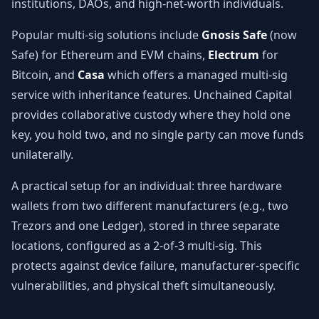
institutions, DAOs, and high-net-worth individuals.
Popular multi-sig solutions include
Gnosis Safe
(now
Safe) for Ethereum and EVM chains,
Electrum
for
Bitcoin, and
Casa
which offers a managed multi-sig
service with inheritance features. Unchained Capital
provides collaborative custody where they hold one
key, you hold two, and no single party can move funds
unilaterally.
A practical setup for an individual: three hardware
wallets from two different manufacturers (e.g., two
Trezors and one Ledger), stored in three separate
locations, configured as a 2-of-3 multi-sig. This
protects against device failure, manufacturer-specific
vulnerabilities, and physical theft simultaneously.