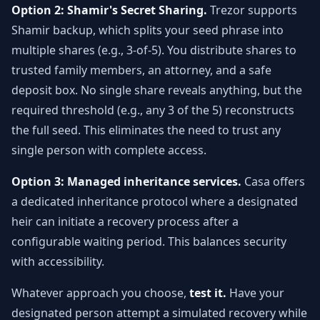
Option 2: Shamir's Secret Sharing.
Trezor supports
Shamir backup, which splits your seed phrase into
multiple shares (e.g., 3-of-5). You distribute shares to
trusted family members, an attorney, and a safe
deposit box. No single share reveals anything, but the
required threshold (e.g., any 3 of the 5) reconstructs
the full seed. This eliminates the need to trust any
single person with complete access.
Option 3: Managed inheritance services.
Casa offers
a dedicated inheritance protocol where a designated
heir can initiate a recovery process after a
configurable waiting period. This balances security
with accessibility.
Whatever approach you choose,
test it.
Have your
designated person attempt a simulated recovery while