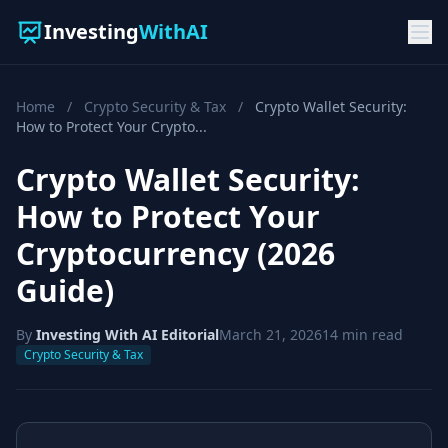
Investing
WithAI
Home
/
Crypto Security & Tax
/
Crypto Wallet Security:
How to Protect Your Crypto...
Crypto Wallet Security:
How to Protect Your
Cryptocurrency (2026
Guide)
By
Investing With AI Editorial
March 21, 2026
14 min read
Crypto Security & Tax