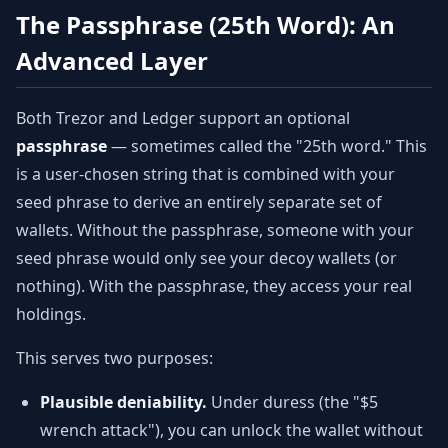
The Passphrase (25th Word): An
Advanced Layer
Both Trezor and Ledger support an optional
passphrase
— sometimes called the "25th word." This
is a user-chosen string that is combined with your
seed phrase to derive an entirely separate set of
wallets. Without the passphrase, someone with your
seed phrase would only see your decoy wallets (or
nothing). With the passphrase, they access your real
holdings.
This serves two purposes:
Plausible deniability.
Under duress (the "$5
wrench attack"), you can unlock the wallet without