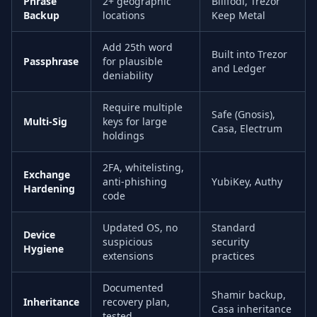
Phrase
2+ geographic
Billfodl, Trezor
Backup
locations
Keep Metal
Add 25th word
Built into Trezor
Passphrase
for plausible
and Ledger
deniability
Require multiple
Safe (Gnosis),
Multi-Sig
keys for large
Casa, Electrum
holdings
2FA, whitelisting,
Exchange
anti-phishing
YubiKey, Authy
Hardening
code
Updated OS, no
Standard
Device
suspicious
security
Hygiene
extensions
practices
Documented
Shamir backup,
Inheritance
recovery plan,
Casa inheritance
tested