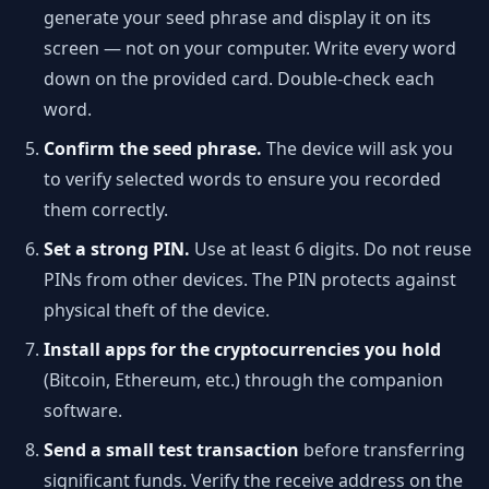
generate your seed phrase and display it on its
screen — not on your computer. Write every word
down on the provided card. Double-check each
word.
Confirm the seed phrase.
The device will ask you
to verify selected words to ensure you recorded
them correctly.
Set a strong PIN.
Use at least 6 digits. Do not reuse
PINs from other devices. The PIN protects against
physical theft of the device.
Install apps for the cryptocurrencies you hold
(Bitcoin, Ethereum, etc.) through the companion
software.
Send a small test transaction
before transferring
significant funds. Verify the receive address on the