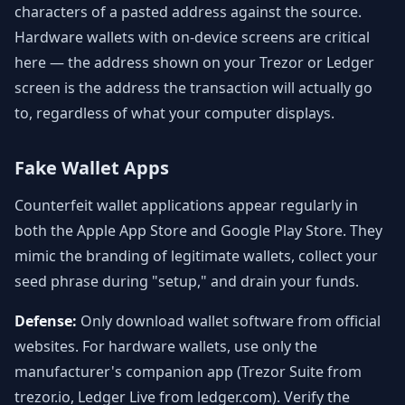
characters of a pasted address against the source.
Hardware wallets with on-device screens are critical
here — the address shown on your Trezor or Ledger
screen is the address the transaction will actually go
to, regardless of what your computer displays.
Fake Wallet Apps
Counterfeit wallet applications appear regularly in
both the Apple App Store and Google Play Store. They
mimic the branding of legitimate wallets, collect your
seed phrase during "setup," and drain your funds.
Defense:
Only download wallet software from official
websites. For hardware wallets, use only the
manufacturer's companion app (Trezor Suite from
trezor.io, Ledger Live from ledger.com). Verify the