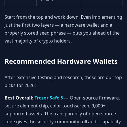
Start from the top and work down. Even implementing
just the first two layers — a hardware wallet and a
properly stored seed phrase — puts you ahead of the
vast majority of crypto holders.
Recommended Hardware Wallets
After extensive testing and research, these are our top
picks for 2026:
Best Overall:
Trezor Safe 5
— Open-source firmware,
secure element chip, color touchscreen, 9,000+
supported assets. The transparency of open-source
code gives the security community full audit capability,