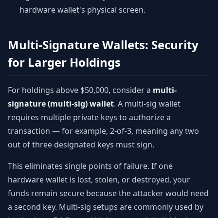
hardware wallet's physical screen.
Multi-Signature Wallets: Security
for Larger Holdings
For holdings above $50,000, consider a
multi-
signature (multi-sig) wallet
. A multi-sig wallet
requires multiple private keys to authorize a
transaction — for example, 2-of-3, meaning any two
out of three designated keys must sign.
This eliminates single points of failure. If one
hardware wallet is lost, stolen, or destroyed, your
funds remain secure because the attacker would need
a second key. Multi-sig setups are commonly used by