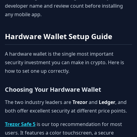
developer name and review count before installing
any mobile app.
Hardware Wallet Setup Guide
A hardware wallet is the single most important
security investment you can make in crypto. Here is
how to set one up correctly.
Choosing Your Hardware Wallet
The two industry leaders are
Trezor
and
Ledger
, and
both offer excellent security at different price points.
Trezor Safe 5
is our top recommendation for most
users. It features a color touchscreen, a secure