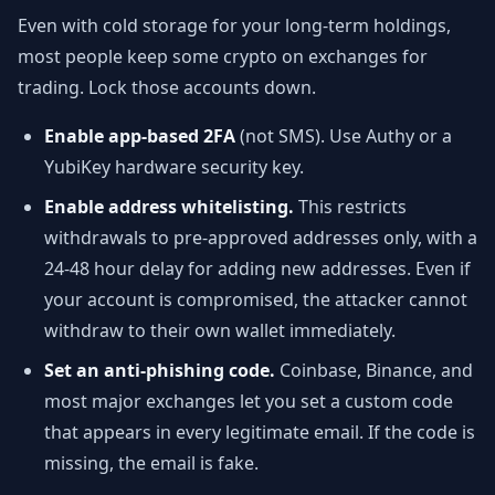
Even with cold storage for your long-term holdings,
most people keep some crypto on exchanges for
trading. Lock those accounts down.
Enable app-based 2FA
(not SMS). Use Authy or a
YubiKey hardware security key.
Enable address whitelisting.
This restricts
withdrawals to pre-approved addresses only, with a
24-48 hour delay for adding new addresses. Even if
your account is compromised, the attacker cannot
withdraw to their own wallet immediately.
Set an anti-phishing code.
Coinbase, Binance, and
most major exchanges let you set a custom code
that appears in every legitimate email. If the code is
missing, the email is fake.