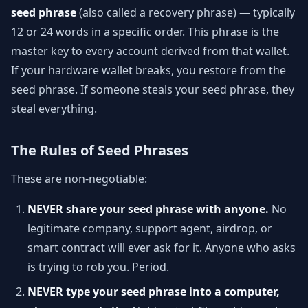
seed phrase
(also called a recovery phrase) — typically
12 or 24 words in a specific order. This phrase is the
master key to every account derived from that wallet.
If your hardware wallet breaks, you restore from the
seed phrase. If someone steals your seed phrase, they
steal everything.
The Rules of Seed Phrases
These are non-negotiable:
NEVER share your seed phrase with anyone.
No
legitimate company, support agent, airdrop, or
smart contract will ever ask for it. Anyone who asks
is trying to rob you. Period.
NEVER type your seed phrase into a computer,