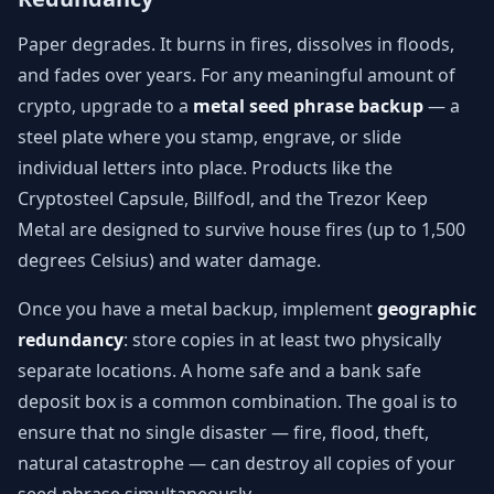
Paper degrades. It burns in fires, dissolves in floods,
and fades over years. For any meaningful amount of
crypto, upgrade to a
metal seed phrase backup
— a
steel plate where you stamp, engrave, or slide
individual letters into place. Products like the
Cryptosteel Capsule, Billfodl, and the Trezor Keep
Metal are designed to survive house fires (up to 1,500
degrees Celsius) and water damage.
Once you have a metal backup, implement
geographic
redundancy
: store copies in at least two physically
separate locations. A home safe and a bank safe
deposit box is a common combination. The goal is to
ensure that no single disaster — fire, flood, theft,
natural catastrophe — can destroy all copies of your