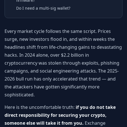
firmware?
Do I need a multi-sig wallet?
Every market cycle follows the same script. Prices
surge, new investors flood in, and within weeks the
headlines shift from life-changing gains to devastating
hacks. In 2024 alone, over $2.2 billion in
cryptocurrency was stolen through exploits, phishing
campaigns, and social engineering attacks. The 2025-
2026 bull run has only accelerated that trend — and
the attackers have gotten significantly more
sophisticated.
Here is the uncomfortable truth:
if you do not take
direct responsibility for securing your crypto,
someone else will take it from you.
Exchange