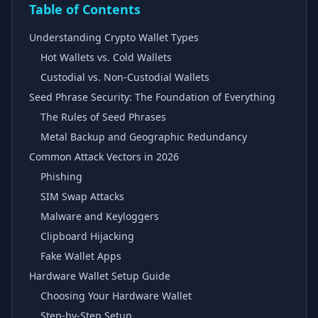
Table of Contents
Understanding Crypto Wallet Types
Hot Wallets vs. Cold Wallets
Custodial vs. Non-Custodial Wallets
Seed Phrase Security: The Foundation of Everything
The Rules of Seed Phrases
Metal Backup and Geographic Redundancy
Common Attack Vectors in 2026
Phishing
SIM Swap Attacks
Malware and Keyloggers
Clipboard Hijacking
Fake Wallet Apps
Hardware Wallet Setup Guide
Choosing Your Hardware Wallet
Step-by-Step Setup