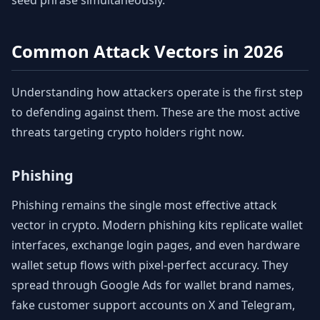
seed phrase simultaneously.
Common Attack Vectors in 2026
Understanding how attackers operate is the first step
to defending against them. These are the most active
threats targeting crypto holders right now.
Phishing
Phishing remains the single most effective attack
vector in crypto. Modern phishing kits replicate wallet
interfaces, exchange login pages, and even hardware
wallet setup flows with pixel-perfect accuracy. They
spread through Google Ads for wallet brand names,
fake customer support accounts on X and Telegram,