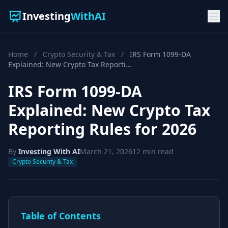
Investing
WithAI
Home
/
Crypto Security & Tax
/
IRS Form 1099-DA
Explained: New Crypto Tax Reporti...
IRS Form 1099-DA
Explained: New Crypto Tax
Reporting Rules for 2026
By
Investing With AI
March 21, 2026
12 min read
Crypto Security & Tax
Table of Contents