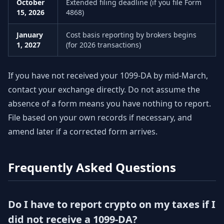
October
Extended filing deadline (if you file Form
15, 2026
4868)
January
Cost basis reporting by brokers begins
1, 2027
(for 2026 transactions)
If you have not received your 1099-DA by mid-March,
contact your exchange directly. Do not assume the
absence of a form means you have nothing to report.
File based on your own records if necessary, and
amend later if a corrected form arrives.
Frequently Asked Questions
Do I have to report crypto on my taxes if I
did not receive a 1099-DA?