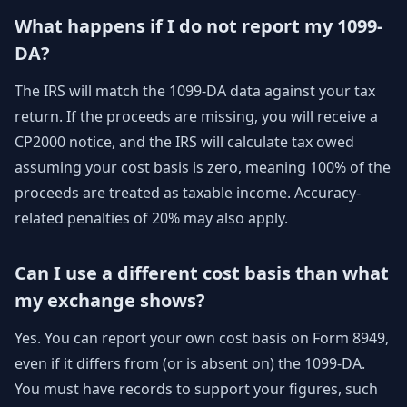
What happens if I do not report my 1099-
DA?
The IRS will match the 1099-DA data against your tax
return. If the proceeds are missing, you will receive a
CP2000 notice, and the IRS will calculate tax owed
assuming your cost basis is zero, meaning 100% of the
proceeds are treated as taxable income. Accuracy-
related penalties of 20% may also apply.
Can I use a different cost basis than what
my exchange shows?
Yes. You can report your own cost basis on Form 8949,
even if it differs from (or is absent on) the 1099-DA.
You must have records to support your figures, such