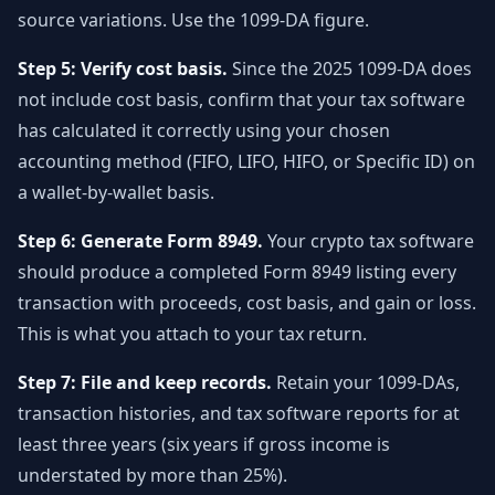
source variations. Use the 1099-DA figure.
Step 5: Verify cost basis.
Since the 2025 1099-DA does
not include cost basis, confirm that your tax software
has calculated it correctly using your chosen
accounting method (FIFO, LIFO, HIFO, or Specific ID) on
a wallet-by-wallet basis.
Step 6: Generate Form 8949.
Your crypto tax software
should produce a completed Form 8949 listing every
transaction with proceeds, cost basis, and gain or loss.
This is what you attach to your tax return.
Step 7: File and keep records.
Retain your 1099-DAs,
transaction histories, and tax software reports for at
least three years (six years if gross income is
understated by more than 25%).