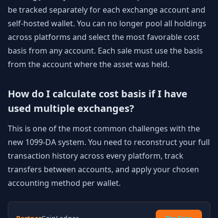
be tracked separately for each exchange account and
self-hosted wallet. You can no longer pool all holdings
across platforms and select the most favorable cost
basis from any account. Each sale must use the basis
from the account where the asset was held.
How do I calculate cost basis if I have
used multiple exchanges?
This is one of the most common challenges with the
new 1099-DA system. You need to reconstruct your full
transaction history across every platform, track
transfers between accounts, and apply your chosen
accounting method per wallet.