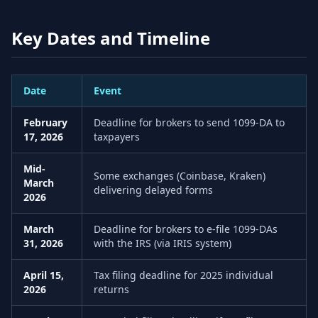
Key Dates and Timeline
Date
Event
February
Deadline for brokers to send 1099-DA to
17, 2026
taxpayers
Mid-
Some exchanges (Coinbase, Kraken)
March
delivering delayed forms
2026
March
Deadline for brokers to e-file 1099-DAs
31, 2026
with the IRS (via IRIS system)
April 15,
Tax filing deadline for 2025 individual
2026
returns