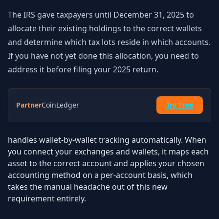
The IRS gave taxpayers until December 31, 2025 to
allocate their existing holdings to the correct wallets
and determine which tax lots reside in which accounts.
If you have not yet done this allocation, you need to
address it before filing your 2025 return.
Partner
CoinLedger
Try Free
handles wallet-by-wallet tracking automatically. When
you connect your exchanges and wallets, it maps each
asset to the correct account and applies your chosen
accounting method on a per-account basis, which
takes the manual headache out of this new
requirement entirely.