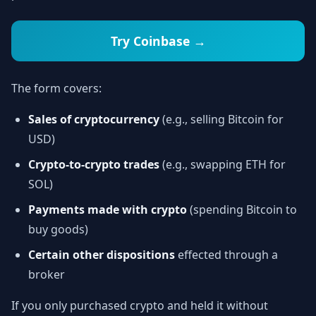
Try Coinbase →
The form covers:
Sales of cryptocurrency
(e.g., selling Bitcoin for
USD)
Crypto-to-crypto trades
(e.g., swapping ETH for
SOL)
Payments made with crypto
(spending Bitcoin to
buy goods)
Certain other dispositions
effected through a
broker
If you only purchased crypto and held it without