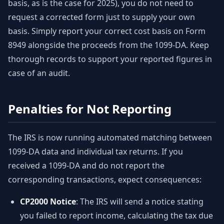
basis, as is the case for 2025), you do not need to
request a corrected form just to supply your own
basis. Simply report your correct cost basis on Form
8949 alongside the proceeds from the 1099-DA. Keep
thorough records to support your reported figures in
case of an audit.
Penalties for Not Reporting
The IRS is now running automated matching between
1099-DA data and individual tax returns. If you
received a 1099-DA and do not report the
corresponding transactions, expect consequences:
CP2000 Notice
: The IRS will send a notice stating
you failed to report income, calculating the tax due