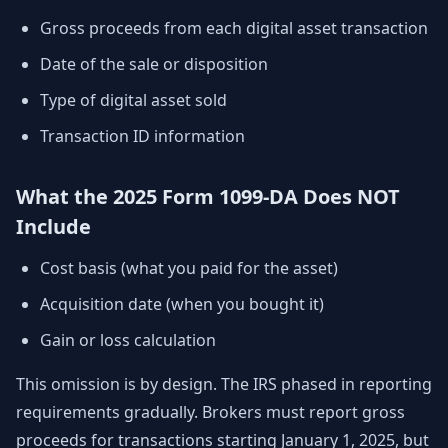
Gross proceeds from each digital asset transaction
Date of the sale or disposition
Type of digital asset sold
Transaction ID information
What the 2025 Form 1099-DA Does NOT
Include
Cost basis (what you paid for the asset)
Acquisition date (when you bought it)
Gain or loss calculation
This omission is by design. The IRS phased in reporting
requirements gradually. Brokers must report gross
proceeds for transactions starting January 1, 2025, but