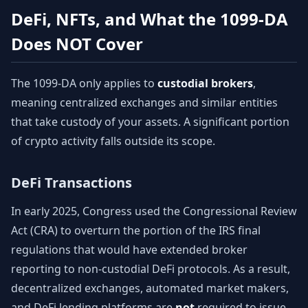
DeFi, NFTs, and What the 1099-DA
Does NOT Cover
The 1099-DA only applies to
custodial brokers
,
meaning centralized exchanges and similar entities
that take custody of your assets. A significant portion
of crypto activity falls outside its scope.
DeFi Transactions
In early 2025, Congress used the Congressional Review
Act (CRA) to overturn the portion of the IRS final
regulations that would have extended broker
reporting to non-custodial DeFi protocols. As a result,
decentralized exchanges, automated market makers,
and DeFi lending platforms are
not
required to issue