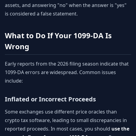
assets, and answering "no" when the answer is "yes"
is considered a false statement.
What to Do If Your 1099-DA Is
Wrong
Early reports from the 2026 filing season indicate that
1099-DA errors are widespread. Common issues
include:
Inflated or Incorrect Proceeds
Some exchanges use different price oracles than
crypto tax software, leading to small discrepancies in
reported proceeds. In most cases, you should
use the