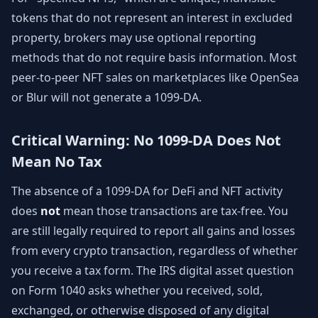
tokens that do not represent an interest in excluded
property, brokers may use optional reporting
methods that do not require basis information. Most
peer-to-peer NFT sales on marketplaces like OpenSea
or Blur will not generate a 1099-DA.
Critical Warning: No 1099-DA Does Not
Mean No Tax
The absence of a 1099-DA for DeFi and NFT activity
does
not
mean those transactions are tax-free. You
are still legally required to report all gains and losses
from every crypto transaction, regardless of whether
you receive a tax form. The IRS digital asset question
on Form 1040 asks whether you received, sold,
exchanged, or otherwise disposed of any digital