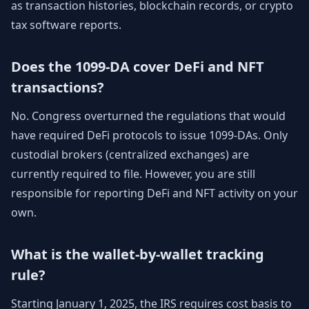
as transaction histories, blockchain records, or crypto
tax software reports.
Does the 1099-DA cover DeFi and NFT
transactions?
No. Congress overturned the regulations that would
have required DeFi protocols to issue 1099-DAs. Only
custodial brokers (centralized exchanges) are
currently required to file. However, you are still
responsible for reporting DeFi and NFT activity on your
own.
What is the wallet-by-wallet tracking
rule?
Starting January 1, 2025, the IRS requires cost basis to