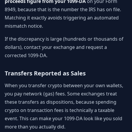
proceeds figure from your 1099-DA
on your Form
8949, because that is the number the IRS has on file.
Matching it exactly avoids triggering an automated
mismatch notice.
If the discrepancy is large (hundreds or thousands of
dollars), contact your exchange and request a
corrected 1099-DA.
Transfers Reported as Sales
When you transfer crypto between your own wallets,
you pay network (gas) fees. Some exchanges treat
these transfers as dispositions, because spending
crypto on transaction fees is technically a taxable
event. This can make your 1099-DA look like you sold
more than you actually did.