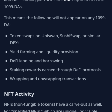
1099-DAs.
This means the following will not appear on any 1099-
DA:
Token swaps on Uniswap, SushiSwap, or similar
DEXs
Yield farming and liquidity provision
DeFi lending and borrowing
Staking rewards earned through DeFi protocols
Wrapping and unwrapping transactions
NFT Activity
NFTs (non-fungible tokens) have a carve-out as well.
For "specified NFTs," which are unique, indivisible