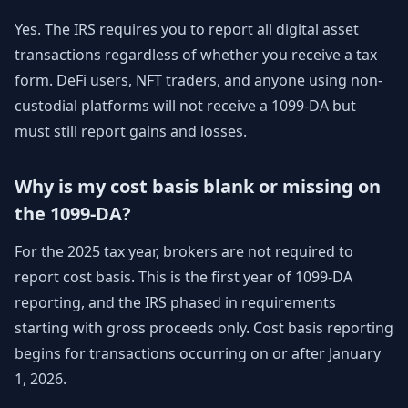
Yes. The IRS requires you to report all digital asset
transactions regardless of whether you receive a tax
form. DeFi users, NFT traders, and anyone using non-
custodial platforms will not receive a 1099-DA but
must still report gains and losses.
Why is my cost basis blank or missing on
the 1099-DA?
For the 2025 tax year, brokers are not required to
report cost basis. This is the first year of 1099-DA
reporting, and the IRS phased in requirements
starting with gross proceeds only. Cost basis reporting
begins for transactions occurring on or after January
1, 2026.