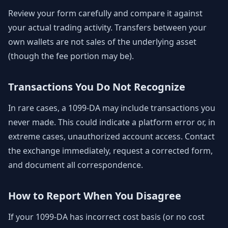
Review your form carefully and compare it against
your actual trading activity. Transfers between your
own wallets are not sales of the underlying asset
(though the fee portion may be).
Transactions You Do Not Recognize
In rare cases, a 1099-DA may include transactions you
never made. This could indicate a platform error or, in
extreme cases, unauthorized account access. Contact
the exchange immediately, request a corrected form,
and document all correspondence.
How to Report When You Disagree
If your 1099-DA has incorrect cost basis (or no cost