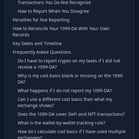
Transactions You Do Not Recognize
How to Report When You Disagree
Penalties for Not Reporting
How to Reconcile Your 1099-DA With Your Own
Records
Key Dates and Timeline
Frequently Asked Questions
Do I have to report crypto on my taxes if I did not
receive a 1099-DA?
Why is my cost basis blank or missing on the 1099-
DA?
What happens if I do not report my 1099-DA?
Can I use a different cost basis than what my
exchange shows?
Does the 1099-DA cover DeFi and NFT transactions?
What is the wallet-by-wallet tracking rule?
How do I calculate cost basis if I have used multiple
exchanges?