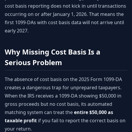
cost basis reporting does not kick in until transactions
occurring on or after January 1, 2026. That means the
first 1099-DAs with cost basis data will not arrive until
early 2027.
Why Missing Cost Basis Is a
Serious Problem
The absence of cost basis on the 2025 Form 1099-DA
creates a dangerous trap for unprepared taxpayers.
When the IRS receives a 1099-DA showing $50,000 in
gross proceeds but no cost basis, its automated
matching system can treat the
entire $50,000 as
taxable profit
if you fail to report the correct basis on
your return.