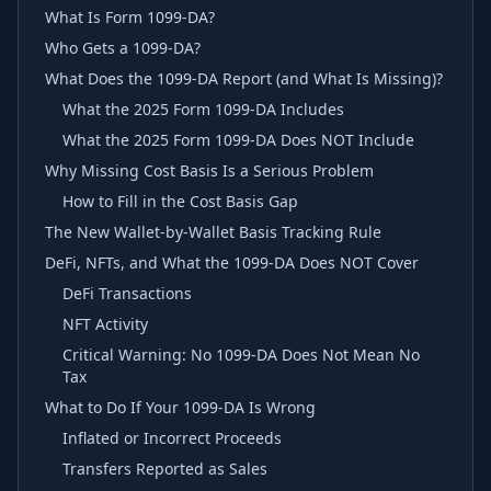
What Is Form 1099-DA?
Who Gets a 1099-DA?
What Does the 1099-DA Report (and What Is Missing)?
What the 2025 Form 1099-DA Includes
What the 2025 Form 1099-DA Does NOT Include
Why Missing Cost Basis Is a Serious Problem
How to Fill in the Cost Basis Gap
The New Wallet-by-Wallet Basis Tracking Rule
DeFi, NFTs, and What the 1099-DA Does NOT Cover
DeFi Transactions
NFT Activity
Critical Warning: No 1099-DA Does Not Mean No
Tax
What to Do If Your 1099-DA Is Wrong
Inflated or Incorrect Proceeds
Transfers Reported as Sales