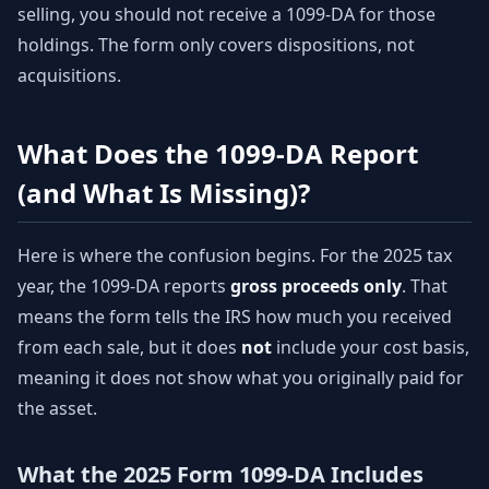
selling, you should not receive a 1099-DA for those
holdings. The form only covers dispositions, not
acquisitions.
What Does the 1099-DA Report
(and What Is Missing)?
Here is where the confusion begins. For the 2025 tax
year, the 1099-DA reports
gross proceeds only
. That
means the form tells the IRS how much you received
from each sale, but it does
not
include your cost basis,
meaning it does not show what you originally paid for
the asset.
What the 2025 Form 1099-DA Includes