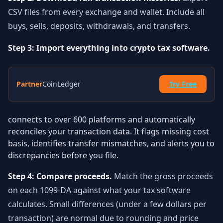
CSV files from every exchange and wallet. Include all
buys, sells, deposits, withdrawals, and transfers.
Step 3: Import everything into crypto tax software.
Partner
CoinLedger
Try Free
connects to over 600 platforms and automatically
reconciles your transaction data. It flags missing cost
basis, identifies transfer mismatches, and alerts you to
discrepancies before you file.
Step 4: Compare proceeds.
Match the gross proceeds
on each 1099-DA against what your tax software
calculates. Small differences (under a few dollars per
transaction) are normal due to rounding and price