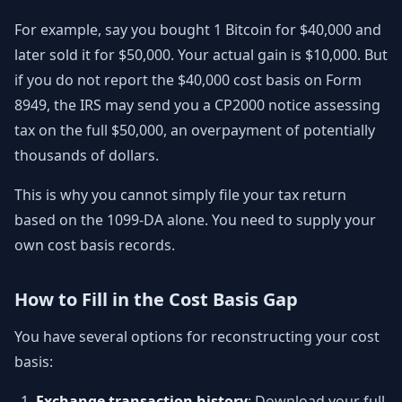
For example, say you bought 1 Bitcoin for $40,000 and
later sold it for $50,000. Your actual gain is $10,000. But
if you do not report the $40,000 cost basis on Form
8949, the IRS may send you a CP2000 notice assessing
tax on the full $50,000, an overpayment of potentially
thousands of dollars.
This is why you cannot simply file your tax return
based on the 1099-DA alone. You need to supply your
own cost basis records.
How to Fill in the Cost Basis Gap
You have several options for reconstructing your cost
basis:
Exchange transaction history
: Download your full