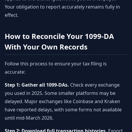
Your obligation to report accurately remains fully in
effect.
How to Reconcile Your 1099-DA
With Your Own Records
Follow this process to ensure your tax filing is
accurate:
Step 1: Gather all 1099-DAs.
Check every exchange
you used in 2025. Some smaller platforms may be
delayed. Major exchanges like Coinbase and Kraken
have reported delays, with some forms not available
until mid-March 2026.
Step 2: Download full transaction histories.
Export