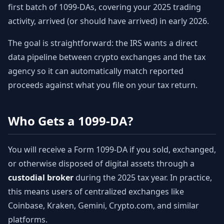
first batch of 1099-DAs, covering your 2025 trading
activity, arrived (or should have arrived) in early 2026.
The goal is straightforward: the IRS wants a direct
data pipeline between crypto exchanges and the tax
agency so it can automatically match reported
proceeds against what you file on your tax return.
Who Gets a 1099-DA?
You will receive a Form 1099-DA if you sold, exchanged,
or otherwise disposed of digital assets through a
custodial broker
during the 2025 tax year. In practice,
this means users of centralized exchanges like
Coinbase, Kraken, Gemini, Crypto.com, and similar
platforms.