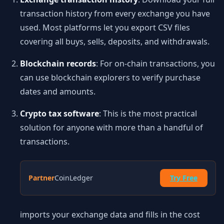
transaction history from every exchange you have
used. Most platforms let you export CSV files
covering all buys, sells, deposits, and withdrawals.
Blockchain records
: For on-chain transactions, you
can use blockchain explorers to verify purchase
dates and amounts.
Crypto tax software
: This is the most practical
solution for anyone with more than a handful of
transactions.
Partner
CoinLedger
Try Free
imports your exchange data and fills in the cost