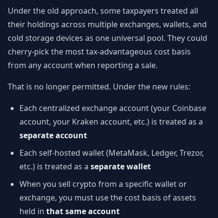
Under the old approach, some taxpayers treated all
their holdings across multiple exchanges, wallets, and
cold storage devices as one universal pool. They could
cherry-pick the most tax-advantageous cost basis
from any account when reporting a sale.
That is no longer permitted. Under the new rules:
Each centralized exchange account (your Coinbase
account, your Kraken account, etc.) is treated as a
separate account
Each self-hosted wallet (MetaMask, Ledger, Trezor,
etc.) is treated as a
separate wallet
When you sell crypto from a specific wallet or
exchange, you must use the cost basis of assets
held in
that same account