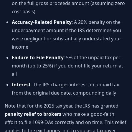
on the full gross proceeds amount (assuming zero
cost basis)
Accuracy-Related Penalty
: A 20% penalty on the
underpayment amount if the IRS determines you
were negligent or substantially understated your
income
Failure-to-File Penalty
: 5% of the unpaid tax per
month (up to 25%) if you do not file your return at
all
Interest
: The IRS charges interest on unpaid tax
from the original due date, compounding daily
Note that for the 2025 tax year, the IRS has granted
penalty relief to brokers
who make a good-faith
effort to file 1099-DAs correctly and on time. This relief
applies to the exchanges, not to you as a taxpayer.