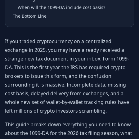
When will the 1099-DA include cost basis?
The Bottom Line
If you traded cryptocurrency on a centralized
exchange in 2025, you may have already received a
strange new tax document in your inbox: Form 1099-
DA. This is the first year the IRS has required crypto
brokers to issue this form, and the confusion
surrounding it is massive. Incomplete data, missing
cost basis, delayed delivery from exchanges, and a
whole new set of wallet-by-wallet tracking rules have
left millions of crypto investors scrambling.
This guide breaks down everything you need to know
about the 1099-DA for the 2026 tax filing season, what