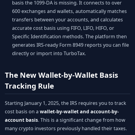
basis the 1099-DA is missing. It connects to over
600 exchanges and wallets, automatically matches
transfers between your accounts, and calculates
accurate cost basis using FIFO, LIFO, HIFO, or
Specific Identification methods. The platform then
generates IRS-ready Form 8949 reports you can file
directly or import into TurboTax.
The New Wallet-by-Wallet Basis
Tracking Rule
Starting January 1, 2025, the IRS requires you to track
cost basis on a
wallet-by-wallet and account-by-
account basis
. This is a significant change from how
many crypto investors previously handled their taxes.