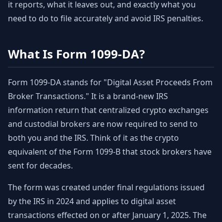
it reports, what it leaves out, and exactly what you
need to do to file accurately and avoid IRS penalties.
What Is Form 1099-DA?
Form 1099-DA stands for "Digital Asset Proceeds From
Broker Transactions." It is a brand-new IRS
information return that centralized crypto exchanges
and custodial brokers are now required to send to
both you and the IRS. Think of it as the crypto
equivalent of the Form 1099-B that stock brokers have
sent for decades.
The form was created under final regulations issued
by the IRS in 2024 and applies to digital asset
transactions effected on or after January 1, 2025. The