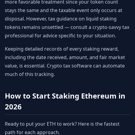
more favorable treatment since your token count
stays the same and the taxable event only occurs at
disposal. However, tax guidance on liquid staking
tokens remains unsettled — consult a crypto-savvy tax
professional for advice specific to your situation.
Keeping detailed records of every staking reward,
including the date received, amount, and fair market
value, is essential. Crypto tax software can automate
much of this tracking.
How to Start Staking Ethereum in
2026
Ready to put your ETH to work? Here is the fastest
path for each approach.