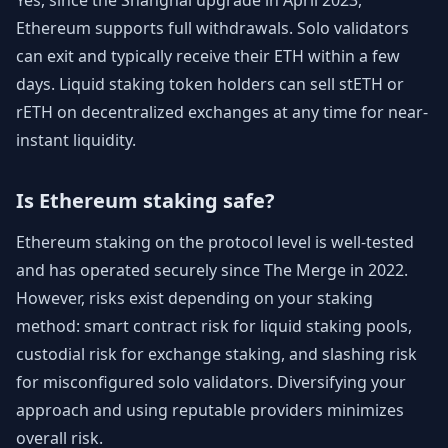
Yes, since the Shanghai upgrade in April 2023,
Ethereum supports full withdrawals. Solo validators
can exit and typically receive their ETH within a few
days. Liquid staking token holders can sell stETH or
rETH on decentralized exchanges at any time for near-
instant liquidity.
Is Ethereum staking safe?
Ethereum staking on the protocol level is well-tested
and has operated securely since The Merge in 2022.
However, risks exist depending on your staking
method: smart contract risk for liquid staking pools,
custodial risk for exchange staking, and slashing risk
for misconfigured solo validators. Diversifying your
approach and using reputable providers minimizes
overall risk.