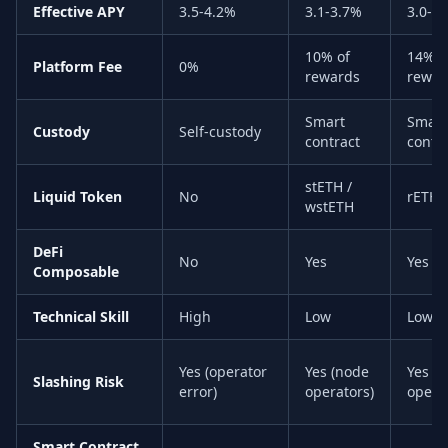
Effective APY
3.5-4.2%
3.1-3.7%
3.0-3
10% of
14% o
Platform Fee
0%
rewards
rewar
Smart
Smart
Custody
Self-custody
contract
contr
stETH /
Liquid Token
No
rETH
wstETH
DeFi
No
Yes
Yes
Composable
Technical Skill
High
Low
Low
Yes (operator
Yes (node
Yes (
Slashing Risk
error)
operators)
opera
Smart Contract