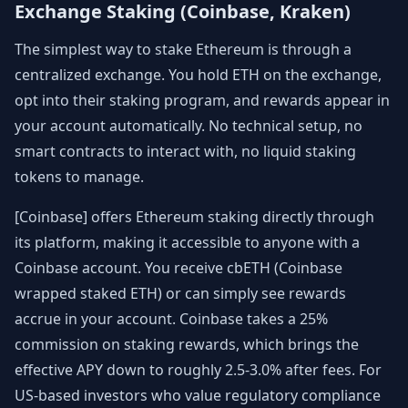
Exchange Staking (Coinbase, Kraken)
The simplest way to stake Ethereum is through a
centralized exchange. You hold ETH on the exchange,
opt into their staking program, and rewards appear in
your account automatically. No technical setup, no
smart contracts to interact with, no liquid staking
tokens to manage.
[Coinbase] offers Ethereum staking directly through
its platform, making it accessible to anyone with a
Coinbase account. You receive cbETH (Coinbase
wrapped staked ETH) or can simply see rewards
accrue in your account. Coinbase takes a 25%
commission on staking rewards, which brings the
effective APY down to roughly 2.5-3.0% after fees. For
US-based investors who value regulatory compliance