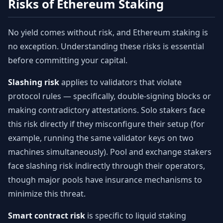
Risks of Ethereum Staking
No yield comes without risk, and Ethereum staking is
no exception. Understanding these risks is essential
before committing your capital.
Slashing risk
applies to validators that violate
protocol rules — specifically, double-signing blocks or
making contradictory attestations. Solo stakers face
this risk directly if they misconfigure their setup (for
example, running the same validator keys on two
machines simultaneously). Pool and exchange stakers
face slashing risk indirectly through their operators,
though major pools have insurance mechanisms to
minimize this threat.
Smart contract risk
is specific to liquid staking