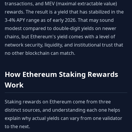
transactions, and MEV (maximal extractable value)
rewards. The result is a yield that has stabilized in the
3-4% APY range as of early 2026. That may sound
modest compared to double-digit yields on newer
chains, but Ethereum's yield comes with a level of
network security, liquidity, and institutional trust that
no other blockchain can match.
How Ethereum Staking Rewards
Work
Staking rewards on Ethereum come from three
distinct sources, and understanding each one helps
explain why actual yields can vary from one validator
to the next.