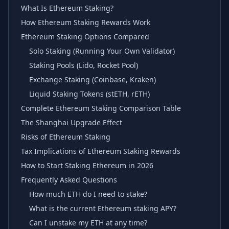
What Is Ethereum Staking?
How Ethereum Staking Rewards Work
Ethereum Staking Options Compared
Solo Staking (Running Your Own Validator)
Staking Pools (Lido, Rocket Pool)
Exchange Staking (Coinbase, Kraken)
Liquid Staking Tokens (stETH, rETH)
Complete Ethereum Staking Comparison Table
The Shanghai Upgrade Effect
Risks of Ethereum Staking
Tax Implications of Ethereum Staking Rewards
How to Start Staking Ethereum in 2026
Frequently Asked Questions
How much ETH do I need to stake?
What is the current Ethereum staking APY?
Can I unstake my ETH at any time?