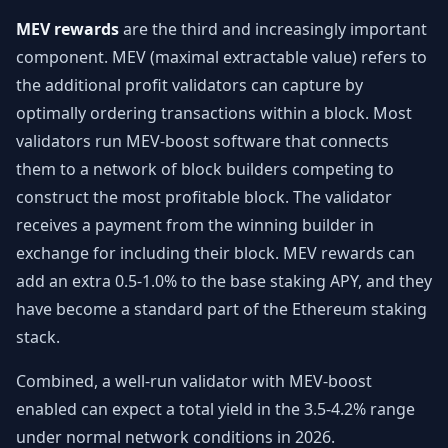
MEV rewards
are the third and increasingly important
component. MEV (maximal extractable value) refers to
the additional profit validators can capture by
optimally ordering transactions within a block. Most
validators run MEV-boost software that connects
them to a network of block builders competing to
construct the most profitable block. The validator
receives a payment from the winning builder in
exchange for including their block. MEV rewards can
add an extra 0.5-1.0% to the base staking APY, and they
have become a standard part of the Ethereum staking
stack.
Combined, a well-run validator with MEV-boost
enabled can expect a total yield in the 3.5-4.2% range
under normal network conditions in 2026.