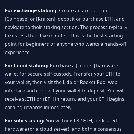
For exchange staking:
Create an account on
[Coinbase] or [Kraken], deposit or purchase ETH, and
navigate to their staking section. The process typically
takes less than five minutes. This is the best starting
point for beginners or anyone who wants a hands-off
experience.
For liquid staking:
Purchase a [Ledger] hardware
wallet for secure self-custody. Transfer your ETH to
your wallet, then visit the Lido or Rocket Pool web
interface and connect your wallet to deposit. You will
receive stETH or rETH in return, and your ETH begins
earning rewards immediately.
For solo staking:
You will need 32 ETH, dedicated
hardware (or a cloud server), and both a consensus