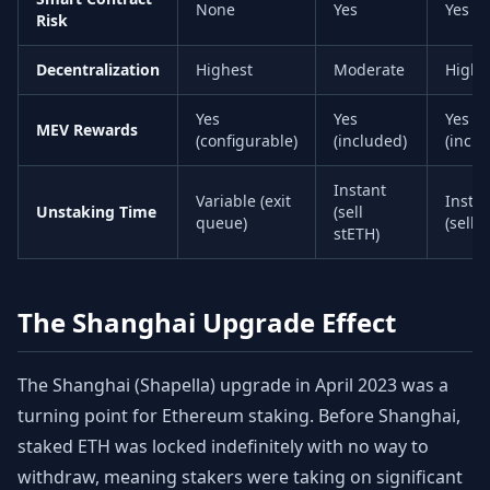
None
Yes
Yes
Risk
Decentralization
Highest
Moderate
High
Yes
Yes
Yes
MEV Rewards
(configurable)
(included)
(inclu
Instant
Variable (exit
Insta
Unstaking Time
(sell
queue)
(sell 
stETH)
The Shanghai Upgrade Effect
The Shanghai (Shapella) upgrade in April 2023 was a
turning point for Ethereum staking. Before Shanghai,
staked ETH was locked indefinitely with no way to
withdraw, meaning stakers were taking on significant