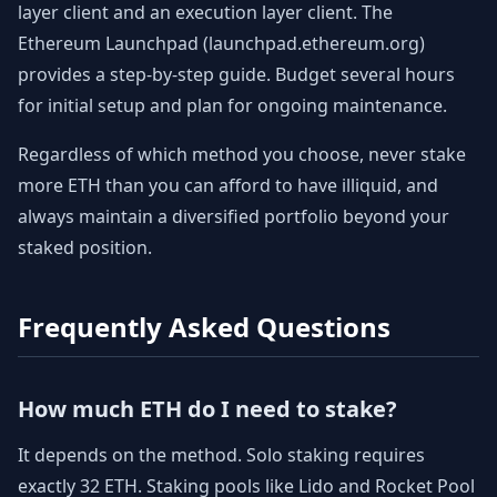
layer client and an execution layer client. The
Ethereum Launchpad (launchpad.ethereum.org)
provides a step-by-step guide. Budget several hours
for initial setup and plan for ongoing maintenance.
Regardless of which method you choose, never stake
more ETH than you can afford to have illiquid, and
always maintain a diversified portfolio beyond your
staked position.
Frequently Asked Questions
How much ETH do I need to stake?
It depends on the method. Solo staking requires
exactly 32 ETH. Staking pools like Lido and Rocket Pool