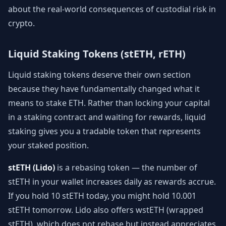
about the real-world consequences of custodial risk in
crypto.
Liquid Staking Tokens (stETH, rETH)
Liquid staking tokens deserve their own section
because they have fundamentally changed what it
means to stake ETH. Rather than locking your capital
in a staking contract and waiting for rewards, liquid
staking gives you a tradable token that represents
your staked position.
stETH (Lido)
is a rebasing token — the number of
stETH in your wallet increases daily as rewards accrue.
If you hold 10 stETH today, you might hold 10.001
stETH tomorrow. Lido also offers wstETH (wrapped
stETH), which does not rebase but instead appreciates