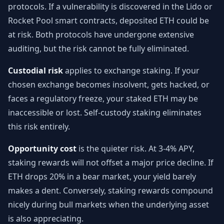
protocols. If a vulnerability is discovered in the Lido or
Rocket Pool smart contracts, deposited ETH could be
at risk. Both protocols have undergone extensive
auditing, but the risk cannot be fully eliminated.
Custodial risk
applies to exchange staking. If your
chosen exchange becomes insolvent, gets hacked, or
faces a regulatory freeze, your staked ETH may be
inaccessible or lost. Self-custody staking eliminates
this risk entirely.
Opportunity cost
is the quieter risk. At 3-4% APY,
staking rewards will not offset a major price decline. If
ETH drops 20% in a bear market, your yield barely
makes a dent. Conversely, staking rewards compound
nicely during bull markets when the underlying asset
is also appreciating.