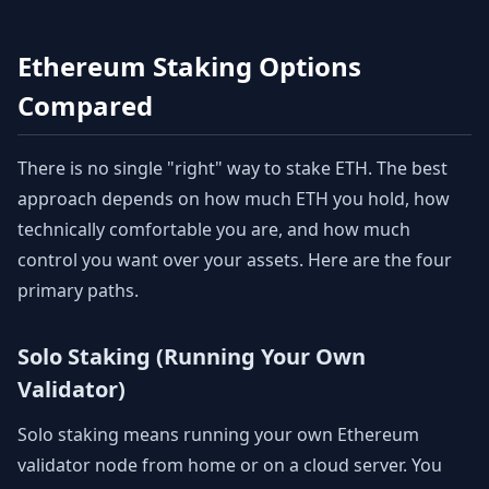
Ethereum Staking Options
Compared
There is no single "right" way to stake ETH. The best
approach depends on how much ETH you hold, how
technically comfortable you are, and how much
control you want over your assets. Here are the four
primary paths.
Solo Staking (Running Your Own
Validator)
Solo staking means running your own Ethereum
validator node from home or on a cloud server. You