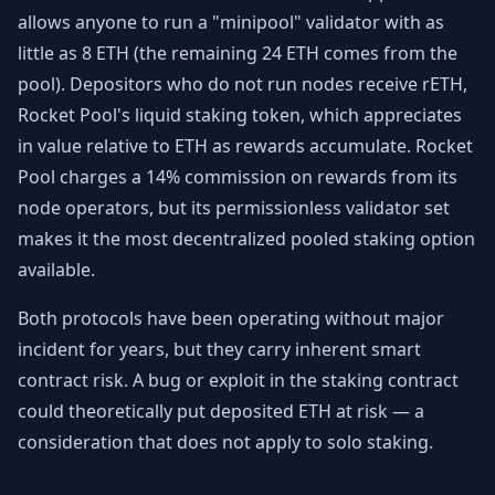
allows anyone to run a "minipool" validator with as
little as 8 ETH (the remaining 24 ETH comes from the
pool). Depositors who do not run nodes receive rETH,
Rocket Pool's liquid staking token, which appreciates
in value relative to ETH as rewards accumulate. Rocket
Pool charges a 14% commission on rewards from its
node operators, but its permissionless validator set
makes it the most decentralized pooled staking option
available.
Both protocols have been operating without major
incident for years, but they carry inherent smart
contract risk. A bug or exploit in the staking contract
could theoretically put deposited ETH at risk — a
consideration that does not apply to solo staking.