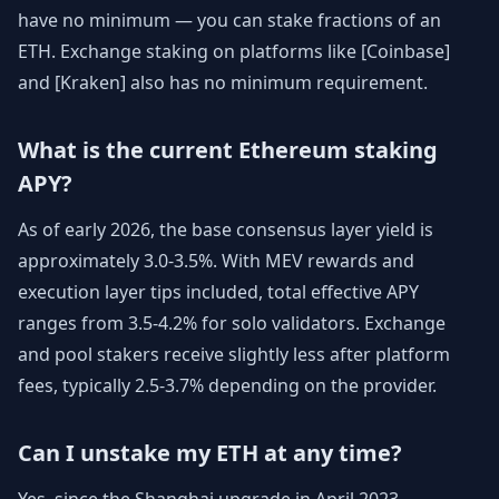
have no minimum — you can stake fractions of an
ETH. Exchange staking on platforms like [Coinbase]
and [Kraken] also has no minimum requirement.
What is the current Ethereum staking
APY?
As of early 2026, the base consensus layer yield is
approximately 3.0-3.5%. With MEV rewards and
execution layer tips included, total effective APY
ranges from 3.5-4.2% for solo validators. Exchange
and pool stakers receive slightly less after platform
fees, typically 2.5-3.7% depending on the provider.
Can I unstake my ETH at any time?