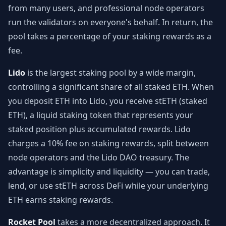
from many users, and professional node operators
run the validators on everyone's behalf. In return, the
pool takes a percentage of your staking rewards as a
fee.
Lido
is the largest staking pool by a wide margin,
controlling a significant share of all staked ETH. When
you deposit ETH into Lido, you receive stETH (staked
ETH), a liquid staking token that represents your
staked position plus accumulated rewards. Lido
charges a 10% fee on staking rewards, split between
node operators and the Lido DAO treasury. The
advantage is simplicity and liquidity — you can trade,
lend, or use stETH across DeFi while your underlying
ETH earns staking rewards.
Rocket Pool
takes a more decentralized approach. It