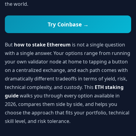
the world.
Try Coinbase →
But
how to stake Ethereum
is not a single question
with a single answer. Your options range from running
your own validator node at home to tapping a button
on a centralized exchange, and each path comes with
dramatically different tradeoffs in terms of yield, risk,
technical complexity, and custody. This
ETH staking
guide
walks you through every option available in
2026, compares them side by side, and helps you
choose the approach that fits your portfolio, technical
skill level, and risk tolerance.