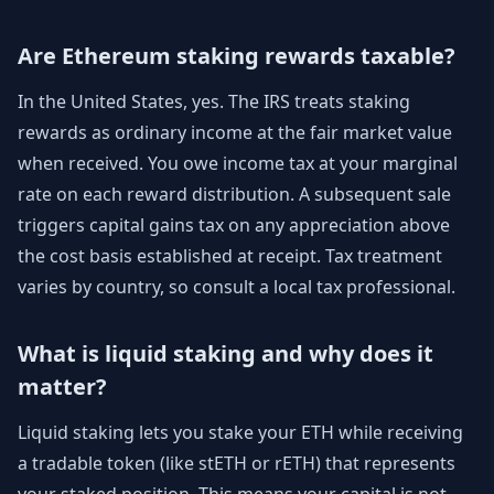
Are Ethereum staking rewards taxable?
In the United States, yes. The IRS treats staking
rewards as ordinary income at the fair market value
when received. You owe income tax at your marginal
rate on each reward distribution. A subsequent sale
triggers capital gains tax on any appreciation above
the cost basis established at receipt. Tax treatment
varies by country, so consult a local tax professional.
What is liquid staking and why does it
matter?
Liquid staking lets you stake your ETH while receiving
a tradable token (like stETH or rETH) that represents