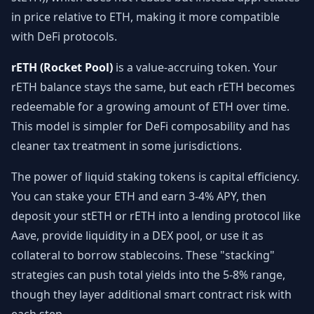
in price relative to ETH, making it more compatible
with DeFi protocols.
rETH (Rocket Pool)
is a value-accruing token. Your
rETH balance stays the same, but each rETH becomes
redeemable for a growing amount of ETH over time.
This model is simpler for DeFi composability and has
cleaner tax treatment in some jurisdictions.
The power of liquid staking tokens is capital efficiency.
You can stake your ETH and earn 3-4% APY, then
deposit your stETH or rETH into a lending protocol like
Aave, provide liquidity in a DEX pool, or use it as
collateral to borrow stablecoins. These "stacking"
strategies can push total yields into the 5-8% range,
though they layer additional smart contract risk with