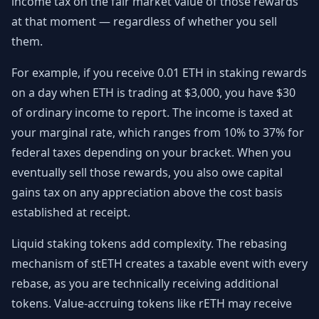
income tax on the fair market value of those rewards
at that moment — regardless of whether you sell
them.
For example, if you receive 0.01 ETH in staking rewards
on a day when ETH is trading at $3,000, you have $30
of ordinary income to report. The income is taxed at
your marginal rate, which ranges from 10% to 37% for
federal taxes depending on your bracket. When you
eventually sell those rewards, you also owe capital
gains tax on any appreciation above the cost basis
established at receipt.
Liquid staking tokens add complexity. The rebasing
mechanism of stETH creates a taxable event with every
rebase, as you are technically receiving additional
tokens. Value-accruing tokens like rETH may receive