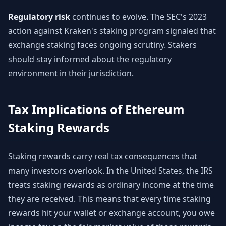
Regulatory risk
continues to evolve. The SEC's 2023
action against Kraken's staking program signaled that
exchange staking faces ongoing scrutiny. Stakers
should stay informed about the regulatory
environment in their jurisdiction.
Tax Implications of Ethereum
Staking Rewards
Staking rewards carry real tax consequences that
many investors overlook. In the United States, the IRS
treats staking rewards as ordinary income at the time
they are received. This means that every time staking
rewards hit your wallet or exchange account, you owe