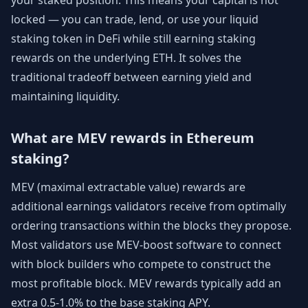
your staked position. This means your capital is not
locked — you can trade, lend, or use your liquid
staking token in DeFi while still earning staking
rewards on the underlying ETH. It solves the
traditional tradeoff between earning yield and
maintaining liquidity.
What are MEV rewards in Ethereum
staking?
MEV (maximal extractable value) rewards are
additional earnings validators receive from optimally
ordering transactions within the blocks they propose.
Most validators use MEV-boost software to connect
with block builders who compete to construct the
most profitable block. MEV rewards typically add an
extra 0.5-1.0% to the base staking APY.