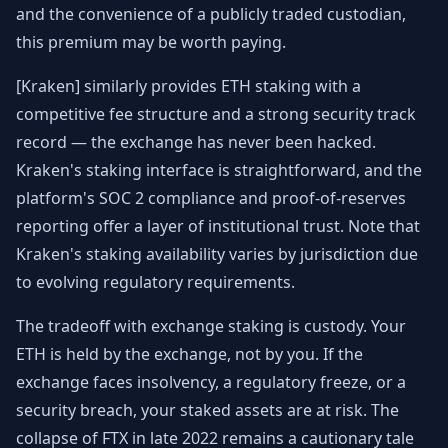
and the convenience of a publicly traded custodian,
this premium may be worth paying.
[Kraken] similarly provides ETH staking with a
competitive fee structure and a strong security track
record — the exchange has never been hacked.
Kraken's staking interface is straightforward, and the
platform's SOC 2 compliance and proof-of-reserves
reporting offer a layer of institutional trust. Note that
Kraken's staking availability varies by jurisdiction due
to evolving regulatory requirements.
The tradeoff with exchange staking is custody. Your
ETH is held by the exchange, not by you. If the
exchange faces insolvency, a regulatory freeze, or a
security breach, your staked assets are at risk. The
collapse of FTX in late 2022 remains a cautionary tale