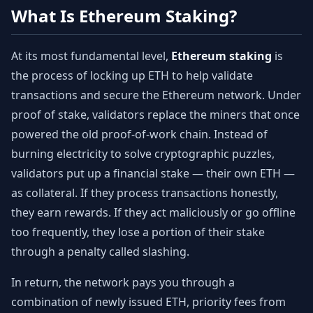
What Is Ethereum Staking?
At its most fundamental level,
Ethereum staking
is
the process of locking up ETH to help validate
transactions and secure the Ethereum network. Under
proof of stake, validators replace the miners that once
powered the old proof-of-work chain. Instead of
burning electricity to solve cryptographic puzzles,
validators put up a financial stake — their own ETH —
as collateral. If they process transactions honestly,
they earn rewards. If they act maliciously or go offline
too frequently, they lose a portion of their stake
through a penalty called slashing.
In return, the network pays you through a
combination of newly issued ETH, priority fees from