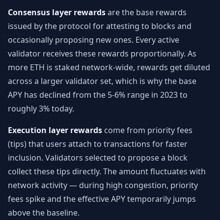
Consensus layer rewards
are the base rewards
issued by the protocol for attesting to blocks and
occasionally proposing new ones. Every active
validator receives these rewards proportionally. As
more ETH is staked network-wide, rewards get diluted
across a larger validator set, which is why the base
APY has declined from the 5-6% range in 2023 to
roughly 3% today.
Execution layer rewards
come from priority fees
(tips) that users attach to transactions for faster
inclusion. Validators selected to propose a block
collect these tips directly. The amount fluctuates with
network activity — during high congestion, priority
fees spike and the effective APY temporarily jumps
above the baseline.