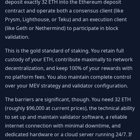
deposit exactly 32 ETH into the Ethereum deposit
contract and operate both a consensus client (like
Prysm, Lighthouse, or Teku) and an execution client
(like Geth or Nethermind) to participate in block
validation.
This is the gold standard of staking. You retain full
custody of your ETH, contribute maximally to network
decentralization, and keep 100% of your rewards with
no platform fees. You also maintain complete control
over your MEV strategy and validator configuration.
The barriers are significant, though. You need 32 ETH
(roughly $96,000 at current prices), the technical ability
to set up and maintain validator software, a reliable
internet connection with minimal downtime, and
dedicated hardware or a cloud server running 24/7. If