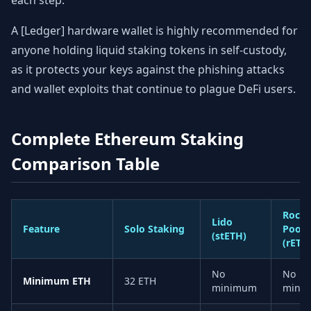
each step.
A [Ledger] hardware wallet is highly recommended for
anyone holding liquid staking tokens in self-custody,
as it protects your keys against the phishing attacks
and wallet exploits that continue to plague DeFi users.
Complete Ethereum Staking
Comparison Table
Rocke
Lido
Feature
Solo Staking
Pool
(stETH)
(rETH
No
No
Minimum ETH
32 ETH
minimum
mini