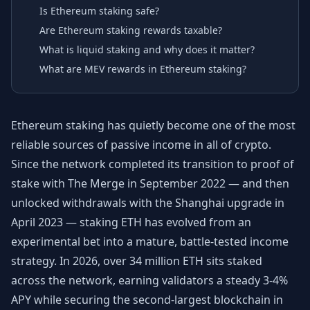
Is Ethereum staking safe?
Are Ethereum staking rewards taxable?
What is liquid staking and why does it matter?
What are MEV rewards in Ethereum staking?
Ethereum staking has quietly become one of the most
reliable sources of passive income in all of crypto.
Since the network completed its transition to proof of
stake with The Merge in September 2022 — and then
unlocked withdrawals with the Shanghai upgrade in
April 2023 — staking ETH has evolved from an
experimental bet into a mature, battle-tested income
strategy. In 2026, over 34 million ETH sits staked
across the network, earning validators a steady 3-4%
APY while securing the second-largest blockchain in