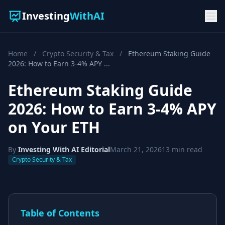
Investing
WithAI
Home
/
Crypto Security & Tax
/
Ethereum Staking Guide
2026: How to Earn 3-4% APY ...
Ethereum Staking Guide
2026: How to Earn 3-4% APY
on Your ETH
By
Investing With AI Editorial
March 21, 2026
13 min read
Crypto Security & Tax
Table of Contents