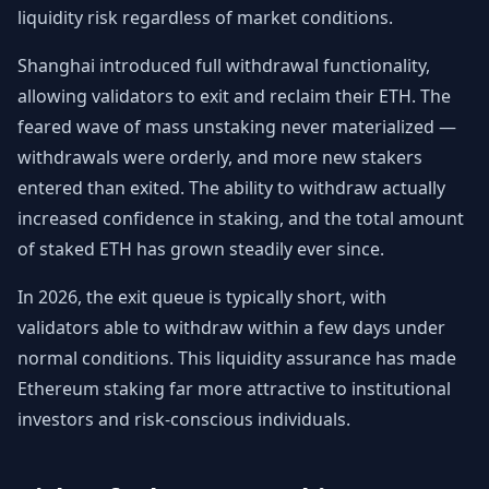
liquidity risk regardless of market conditions.
Shanghai introduced full withdrawal functionality,
allowing validators to exit and reclaim their ETH. The
feared wave of mass unstaking never materialized —
withdrawals were orderly, and more new stakers
entered than exited. The ability to withdraw actually
increased confidence in staking, and the total amount
of staked ETH has grown steadily ever since.
In 2026, the exit queue is typically short, with
validators able to withdraw within a few days under
normal conditions. This liquidity assurance has made
Ethereum staking far more attractive to institutional
investors and risk-conscious individuals.