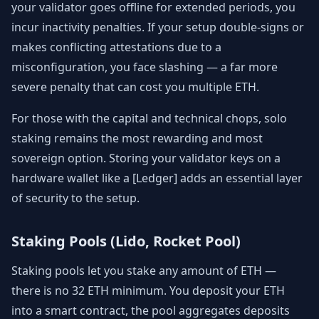
your validator goes offline for extended periods, you
incur inactivity penalties. If your setup double-signs or
makes conflicting attestations due to a
misconfiguration, you face slashing — a far more
severe penalty that can cost you multiple ETH.
For those with the capital and technical chops, solo
staking remains the most rewarding and most
sovereign option. Storing your validator keys on a
hardware wallet like a [Ledger] adds an essential layer
of security to the setup.
Staking Pools (Lido, Rocket Pool)
Staking pools let you stake any amount of ETH —
there is no 32 ETH minimum. You deposit your ETH
into a smart contract, the pool aggregates deposits