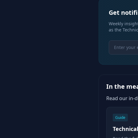
Get notif
Weekly insight
as the Technic
In the m
Read our in-
Guide
Technica