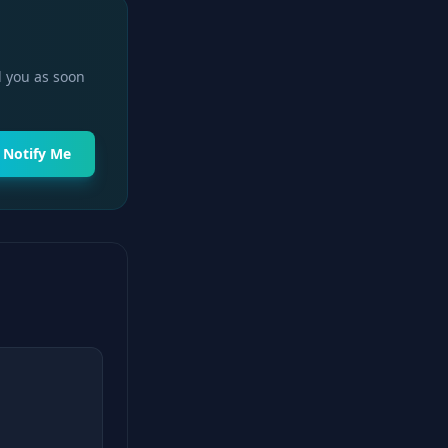
l you as soon
Notify Me