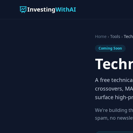
Investing
WithAI
Home
›
Tools
›
Tech
Coming Soon
Techn
A free technica
crossovers, MA
surface high-pr
We’re building th
spam, no newslette