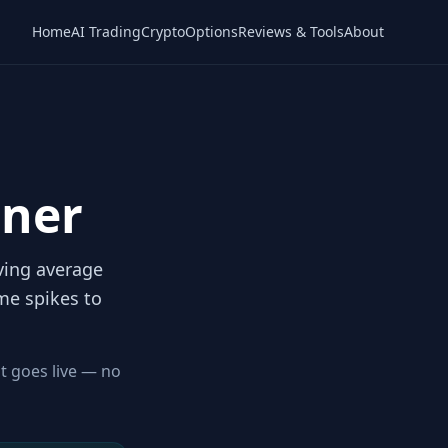
Home
AI Trading
Crypto
Options
Reviews & Tools
About
ener
oving average
me spikes to
it goes live — no