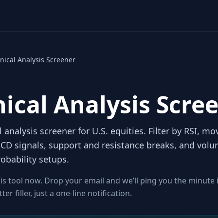
nical Analysis Screener
ical Analysis Scre
l analysis screener for U.S. equities. Filter by RSI, m
CD signals, support and resistance breaks, and volu
obability setups.
is tool now. Drop your email and we’ll ping you the minute 
r filler, just a one-line notification.