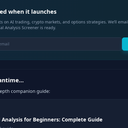
ied when it launches
s on AI trading, crypto markets, and options strategies. We’ll emai
al Analysis Screener is ready.
eantime…
depth companion guide:
l Analysis for Beginners: Complete Guide