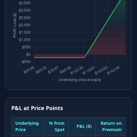
P&L at Price Points
Underlying
% from
Return on
P&L ($)
Price
Spot
Premium