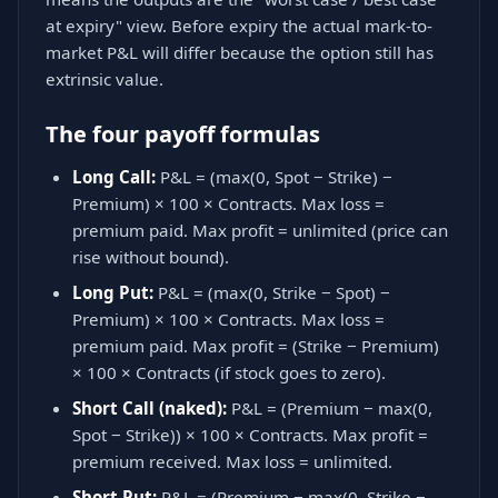
at expiry" view. Before expiry the actual mark-to-
market P&L will differ because the option still has
extrinsic value.
The four payoff formulas
Long Call:
P&L = (max(0, Spot − Strike) −
Premium) × 100 × Contracts. Max loss =
premium paid. Max profit = unlimited (price can
rise without bound).
Long Put:
P&L = (max(0, Strike − Spot) −
Premium) × 100 × Contracts. Max loss =
premium paid. Max profit = (Strike − Premium)
× 100 × Contracts (if stock goes to zero).
Short Call (naked):
P&L = (Premium − max(0,
Spot − Strike)) × 100 × Contracts. Max profit =
premium received. Max loss = unlimited.
Short Put:
P&L = (Premium − max(0, Strike −