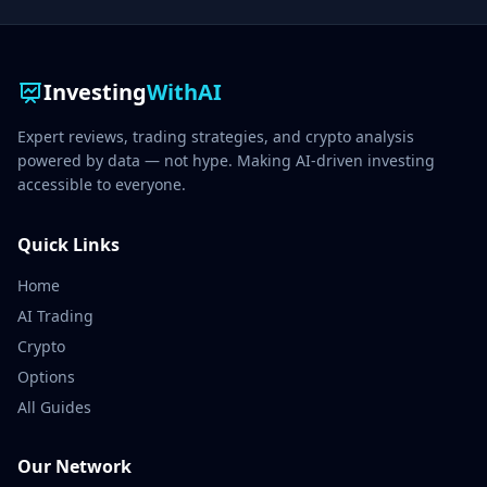
Investing
WithAI
Expert reviews, trading strategies, and crypto analysis
powered by data — not hype. Making AI-driven investing
accessible to everyone.
Quick Links
Home
AI Trading
Crypto
Options
All Guides
Our Network