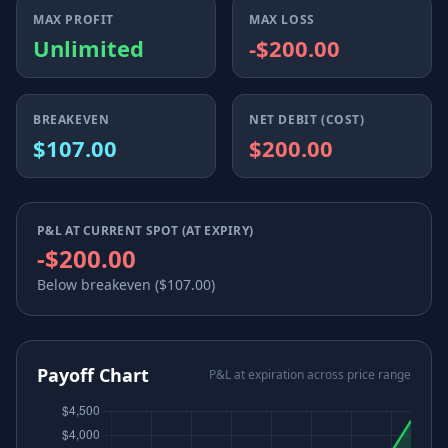
MAX PROFIT
MAX LOSS
Unlimited
-$200.00
BREAKEVEN
NET DEBIT (COST)
$107.00
$200.00
P&L AT CURRENT SPOT (AT EXPIRY)
-$200.00
Below breakeven ($107.00)
Payoff Chart
P&L at expiration across price range