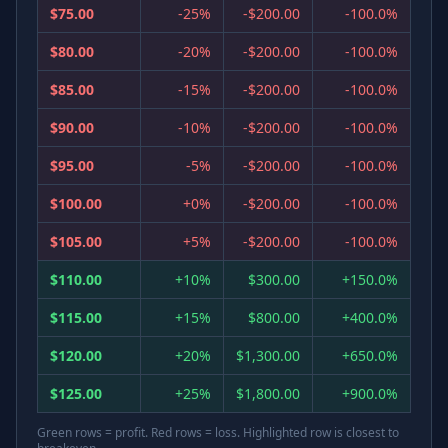
$75.00
-25%
-$200.00
-100.0%
$80.00
-20%
-$200.00
-100.0%
$85.00
-15%
-$200.00
-100.0%
$90.00
-10%
-$200.00
-100.0%
$95.00
-5%
-$200.00
-100.0%
$100.00
+0%
-$200.00
-100.0%
$105.00
+5%
-$200.00
-100.0%
$110.00
+10%
$300.00
+150.0%
$115.00
+15%
$800.00
+400.0%
$120.00
+20%
$1,300.00
+650.0%
$125.00
+25%
$1,800.00
+900.0%
Green rows = profit. Red rows = loss. Highlighted row is closest to