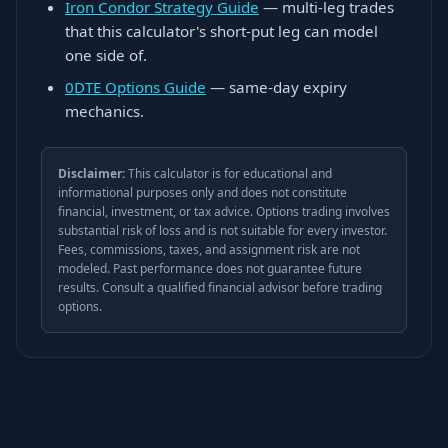
Iron Condor Strategy Guide
— multi-leg trades
that this calculator's short-put leg can model
one side of.
0DTE Options Guide
— same-day expiry
mechanics.
Disclaimer:
This calculator is for educational and
informational purposes only and does not constitute
financial, investment, or tax advice. Options trading involves
substantial risk of loss and is not suitable for every investor.
Fees, commissions, taxes, and assignment risk are not
modeled. Past performance does not guarantee future
results. Consult a qualified financial advisor before trading
options.