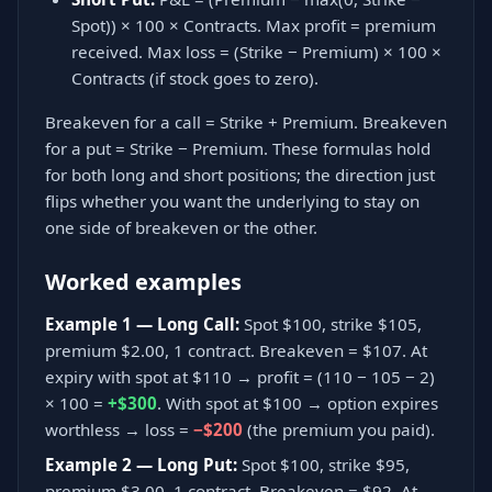
Spot)) × 100 × Contracts. Max profit = premium
received. Max loss = (Strike − Premium) × 100 ×
Contracts (if stock goes to zero).
Breakeven for a call = Strike + Premium. Breakeven
for a put = Strike − Premium. These formulas hold
for both long and short positions; the direction just
flips whether you want the underlying to stay on
one side of breakeven or the other.
Worked examples
Example 1 — Long Call:
Spot $100, strike $105,
premium $2.00, 1 contract. Breakeven = $107. At
expiry with spot at $110 → profit = (110 − 105 − 2)
× 100 =
+$300
. With spot at $100 → option expires
worthless → loss =
−$200
(the premium you paid).
Example 2 — Long Put:
Spot $100, strike $95,
premium $3.00, 1 contract. Breakeven = $92. At