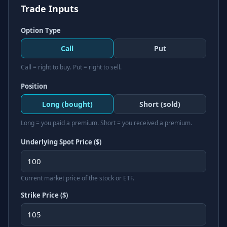
Trade Inputs
Option Type
Call
Put
Call = right to buy. Put = right to sell.
Position
Long (bought)
Short (sold)
Long = you paid a premium. Short = you received a premium.
Underlying Spot Price ($)
Current market price of the stock or ETF.
Strike Price ($)