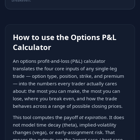
breakeven.
How to use the Options P&L
Calculator
An options profit-and-loss (P&L) calculator
translates the four core inputs of any single-leg
trade — option type, position, strike, and premium
— into the numbers every trader actually cares
about: the most you can make, the most you can
lose, where you break even, and how the trade
behaves across a range of possible closing prices.
This tool computes the payoff
at expiration
. It does
not model time decay (theta), implied-volatility
changes (vega), or early-assignment risk. That
means the outputs are the "worst case / best case