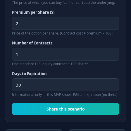
The price at which you can buy (call) or sell (put) the underlying.
Premium per Share ($)
Price of the option per share. (Contract cost = premium × 100.)
Number of Contracts
One standard U.S. equity contract = 100 shares.
Days to Expiration
Informational only — this MVP shows P&L at expiration (no theta).
Share this scenario