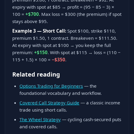
expiry with spot at $85 → profit = (95 − 85 − 3) ×
100 =
+$700
. Max loss = $300 (the premium) if spot
stays above $95.
Example 3 — Short Call:
Spot $100, strike $110,
premium $1.50, 1 contract. Breakeven = $111.50.
At expiry with spot at $100 → you keep the full
premium:
+$150
. With spot at $115 → loss = (110 −
115 + 1.5) × 100 =
−$350
.
Related reading
Options Trading for Beginners
— the
foundational vocabulary and workflow.
Covered Call Strategy Guide
— a classic income
trade using short calls.
The Wheel Strategy
— cycling cash-secured puts
and covered calls.