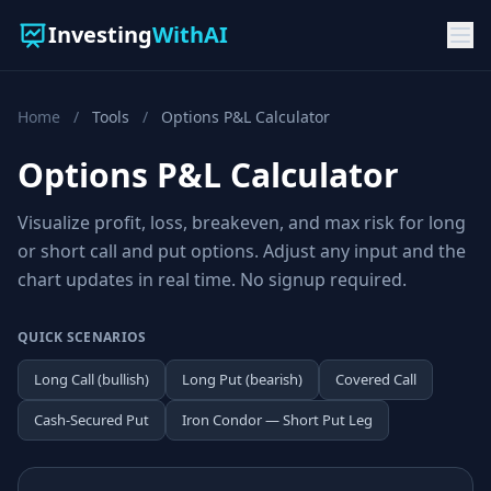
Investing
WithAI
Home
/
Tools
/
Options P&L Calculator
Options P&L Calculator
Visualize profit, loss, breakeven, and max risk for long
or short call and put options. Adjust any input and the
chart updates in real time. No signup required.
QUICK SCENARIOS
Long Call (bullish)
Long Put (bearish)
Covered Call
Cash-Secured Put
Iron Condor — Short Put Leg