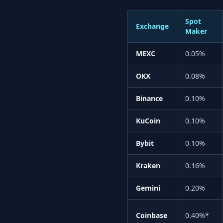
Spot
Exchange
Maker
MEXC
0.05%
OKX
0.08%
Binance
0.10%
KuCoin
0.10%
Bybit
0.10%
Kraken
0.16%
Gemini
0.20%
Coinbase
0.40%*