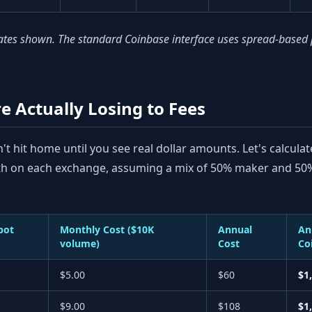
es shown. The standard Coinbase interface uses spread-based pri
 Actually Losing to Fees
t hit home until you see real dollar amounts. Let's calculat
th on each exchange, assuming a mix of 50% maker and 50%
pot
Monthly Cost ($10K
Annual
An
volume)
Cost
Co
$5.00
$60
$1
$9.00
$108
$1