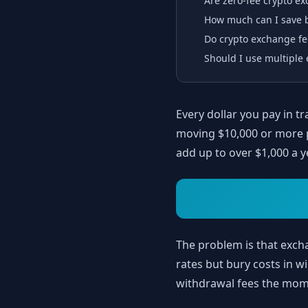
Are zero-fee crypto e
How much can I save b
Do crypto exchange fe
Should I use multiple 
Every dollar you pay in tr
moving $10,000 or more 
add up to over $1,000 a y
The problem is that exc
rates but bury costs in 
withdrawal fees the mome