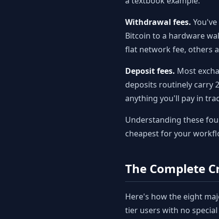
a textbook example.
Withdrawal fees.
You've 
Bitcoin to a hardware wa
flat network fee, others
Deposit fees.
Most exchan
deposits routinely carry 
anything you'll pay in tr
Understanding these four 
cheapest for your workfl
The Complete Cr
Here's how the eight maj
tier users with no specia