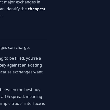
ght major exchanges in
an identify the
cheapest
es.
nges can charge:
 to be filled, you're a
ely against an existing
 because exchanges want
p between the best buy
ng a 1% spread, meaning
imple trade" interface is