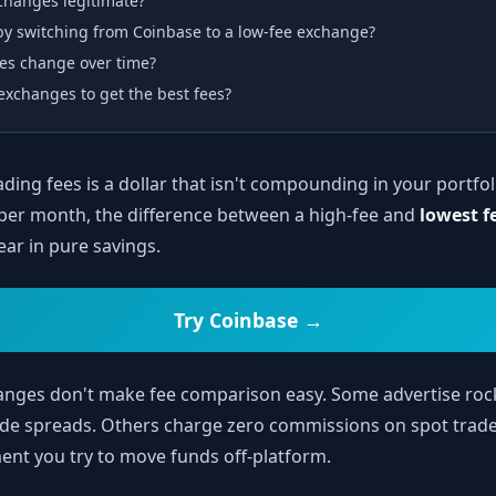
xchanges legitimate?
y switching from Coinbase to a low-fee exchange?
es change over time?
exchanges to get the best fees?
ading fees is a dollar that isn't compounding in your portfol
per month, the difference between a high-fee and
lowest f
ear in pure savings.
Try Coinbase →
hanges don't make fee comparison easy. Some advertise ro
wide spreads. Others charge zero commissions on spot trade
nt you try to move funds off-platform.