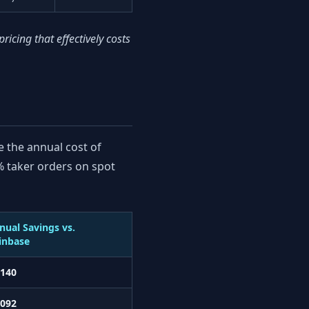
cing that effectively costs
e the annual cost of
 taker orders on spot
nual Savings vs.
inbase
,140
,092