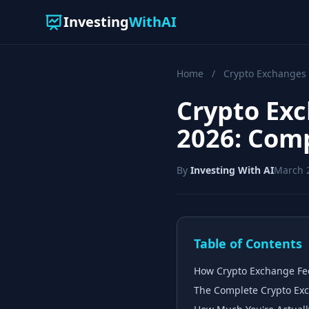
Investing
WithAI
Home
/
Crypto Exchanges
Crypto Exc
2026: Com
By
Investing With AI
March 
Table of Contents
How Crypto Exchange Fee
The Complete Crypto Exc