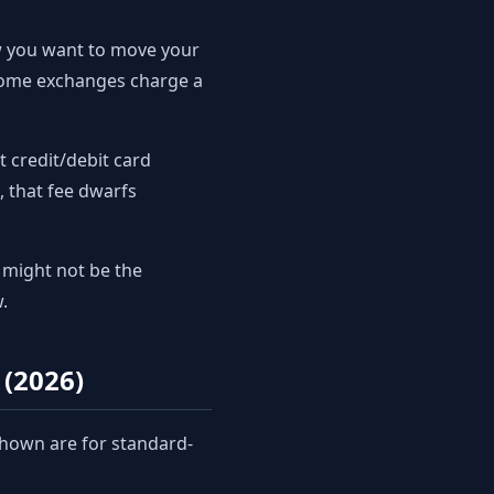
w you want to move your
 some exchanges charge a
 credit/debit card
, that fee dwarfs
might not be the
.
(2026)
shown are for standard-