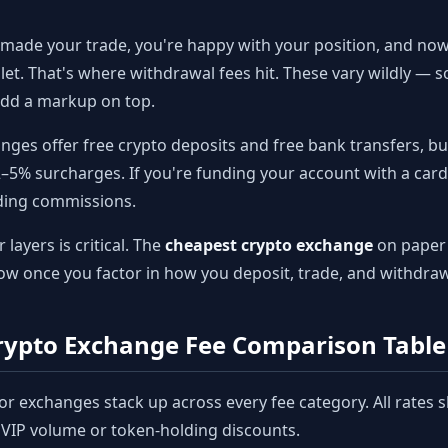
made your trade, you're happy with your position, and no
llet. That's where withdrawal fees hit. These vary wildly —
 add a markup on top.
ges offer free crypto deposits and free bank transfers, but
2–5% surcharges. If you're funding your account with a card
ading commissions.
layers is critical. The
cheapest crypto exchange
on paper 
ow once you factor in how you deposit, trade, and withdraw
ypto Exchange Fee Comparison Table 
or exchanges stack up across every fee category. All rates 
l VIP volume or token-holding discounts.