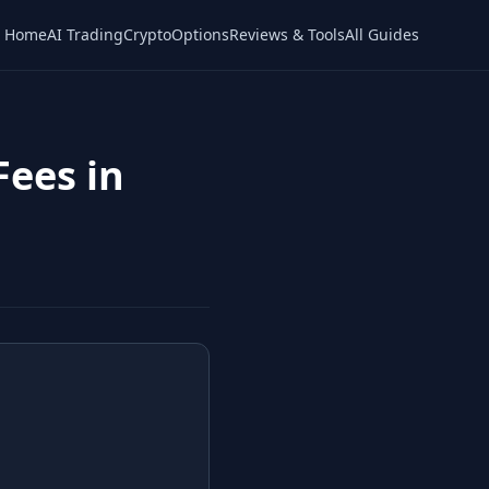
Home
AI Trading
Crypto
Options
Reviews & Tools
All Guides
Fees in