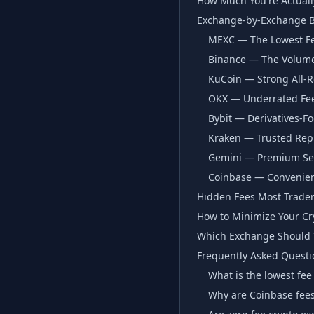
How Much You're Actuall
Exchange-by-Exchange 
MEXC — The Lowest Fe
Binance — The Volume
KuCoin — Strong All-R
OKX — Underrated Fee 
Bybit — Derivatives-F
Kraken — Trusted Rep
Gemini — Premium Sec
Coinbase — Convenien
Hidden Fees Most Trader
How to Minimize Your Cr
Which Exchange Should Y
Frequently Asked Questi
What is the lowest fee
Why are Coinbase fee