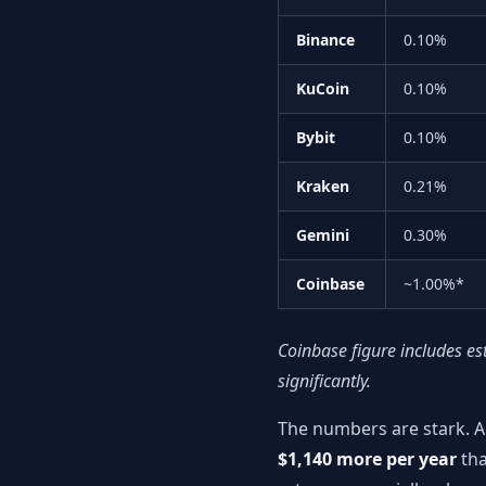
Binance
0.10%
KuCoin
0.10%
Bybit
0.10%
Kraken
0.21%
Gemini
0.30%
Coinbase
~1.00%*
Coinbase figure includes es
significantly.
The numbers are stark. A
$1,140 more per year
tha