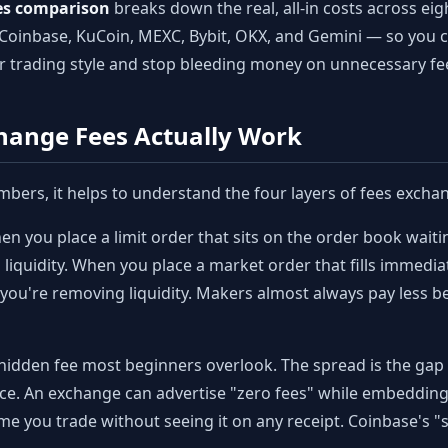
es comparison
breaks down the real, all-in costs across ei
Coinbase, KuCoin, MEXC, Bybit, OKX, and Gemini — so you c
r trading style and stop bleeding money on unnecessary fe
hange Fees Actually Work
mbers, it helps to understand the four layers of fees excha
n you place a limit order that sits on the order book waiting
iquidity. When you place a market order that fills immediat
— you're removing liquidity. Makers almost always pay less
 hidden fee most beginners overlook. The spread is the ga
price. An exchange can advertise "zero fees" while embeddi
me you trade without seeing it on any receipt. Coinbase's "s