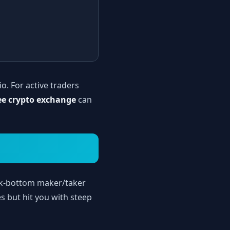
io. For active traders
ee crypto exchange
can
ck-bottom maker/taker
s but hit you with steep