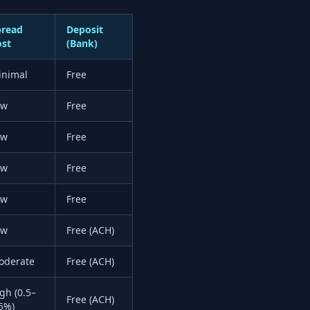
pread
Deposit
ost
(Bank)
inimal
Free
ow
Free
ow
Free
ow
Free
ow
Free
ow
Free (ACH)
oderate
Free (ACH)
gh (0.5–
Free (ACH)
5%)