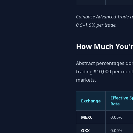
Coinbase Advanced Trade rat
0.5–1.5% per trade.
How Much You're
Abstract percentages don'
trading $10,000 per mon
markets.
Effective S
Exchange
Rate
MEXC
0.05%
OKX
0.09%