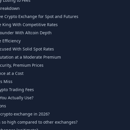
y Losing to Fees
Breakdown
e Crypto Exchange for Spot and Futures
 King With Competitive Rates
ounder With Altcoin Depth
Efficiency
ocused With Solid Spot Rates
utation at a Moderate Premium
urity, Premium Prices
ce at a Cost
s Miss
ypto Trading Fees
ou Actually Use?
ons
 crypto exchange in 2026?
s so high compared to other exchanges?