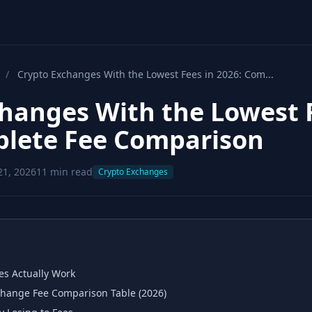
/
Crypto Exchanges With the Lowest Fees in 2026: Com...
hanges With the Lowest 
plete Fee Comparison
21, 2026
11 min read
Crypto Exchanges
s Actually Work
hange Fee Comparison Table (2026)