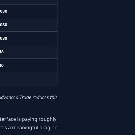
,080
,080
,080
48
40
Advanced Trade reduces this
erface is paying roughly
it's a meaningful drag on