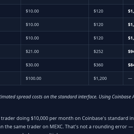
$10.00
$120
$1
$10.00
$120
$1
$10.00
$120
$1
$21.00
$252
$9
$30.00
$360
$8
$100.00
$1,200
—
timated spread costs on the standard interface. Using Coinbase 
 trader doing $10,000 per month on Coinbase's standard int
n the same trader on MEXC. That's not a rounding error — 