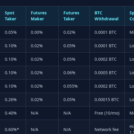
Spot
Futures
Futures
BTC
S
Taker
Maker
Taker
Withdrawal
C
0.05%
0.00%
0.02%
0.0001 BTC
M
0.10%
0.02%
0.05%
0.0001 BTC
L
0.10%
0.02%
0.05%
0.0002 BTC
L
0.10%
0.02%
0.06%
0.0005 BTC
L
0.10%
0.02%
0.055%
0.0002 BTC
L
0.26%
0.02%
0.05%
0.00015 BTC
L
0.40%
N/A
N/A
Free (10/mo)
M
Hi
0.60%*
N/A
N/A
Network fee
1.