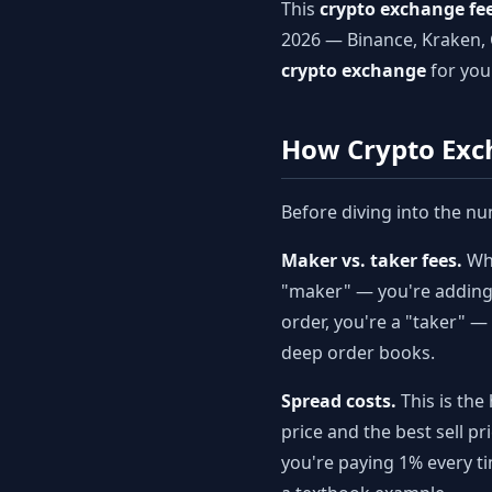
This
crypto exchange fe
2026 — Binance, Kraken, 
crypto exchange
for you
How Crypto Exc
Before diving into the nu
Maker vs. taker fees.
Whe
"maker" — you're adding l
order, you're a "taker" 
deep order books.
Spread costs.
This is the
price and the best sell 
you're paying 1% every ti